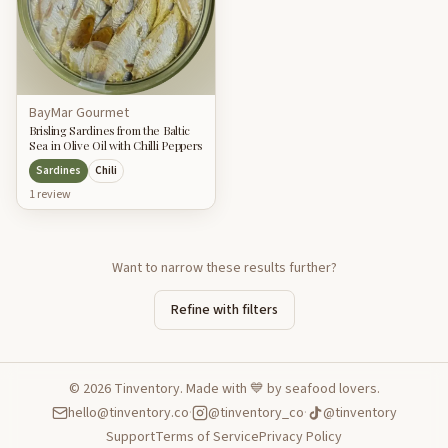
BayMar Gourmet
Brisling Sardines from the Baltic
Sea in Olive Oil with Chilli Peppers
Sardines
Chili
1
review
Want to narrow these results further?
Refine with filters
©
2026
Tinventory. Made with 💙 by seafood lovers.
hello@tinventory.co
·
@tinventory_co
·
@tinventory
Support
Terms of Service
Privacy Policy