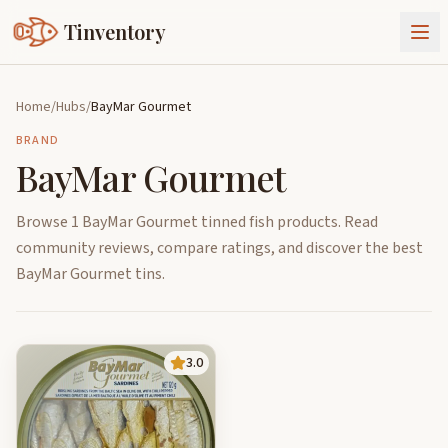
Tinventory
About Us
Home
/
Hubs
/
BayMar Gourmet
Exchange
Goods
BRAND
BayMar Gourmet
Sign In
Join Tinventory
Browse 1 BayMar Gourmet tinned fish products. Read
community reviews, compare ratings, and discover the best
BayMar Gourmet tins.
3.0