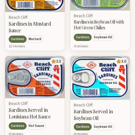
Beach Cliff
Beach Cliff
Sardines in Soybean Oil with
Sardines in Mustard
Hot Green Chilies
Sauce
Sardines
Soybean Oil
Sardines
Mustard
12
review
s
4
review
s
3.5
3.0
Beach Cliff
Beach Cliff
Sardines Served in
Sardines Served in
Louisiana Hot Sauce
Soybean Oil
Sardines
Hot Sauce
Sardines
Soybean Oil
4
review
s
4
review
s