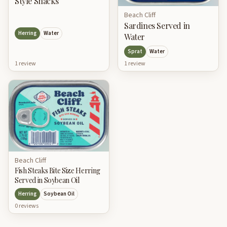
Style Snacks
Beach Cliff
Sardines Served in
Herring
Water
Water
Sprat
Water
1
review
1
review
Beach Cliff
Fish Steaks Bite Size Herring
Served in Soybean Oil
Herring
Soybean Oil
0
review
s