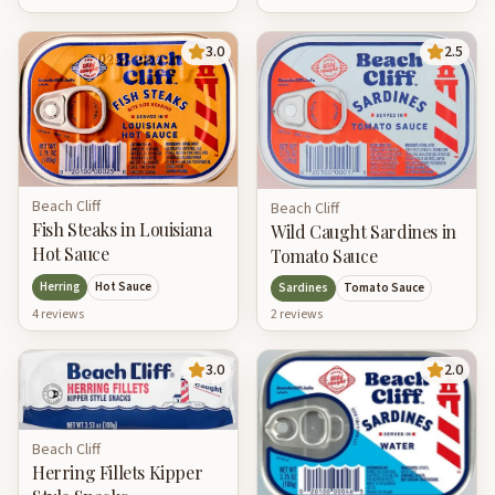
3.0
2.5
Beach Cliff
Beach Cliff
Fish Steaks in Louisiana
Wild Caught Sardines in
Hot Sauce
Tomato Sauce
Herring
Hot Sauce
Sardines
Tomato Sauce
4
review
s
2
review
s
3.0
2.0
Beach Cliff
Herring Fillets Kipper