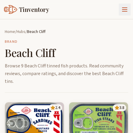
Tinventory
About Us
Home
/
Hubs
/
Beach Cliff
Exchange
Goods
BRAND
Beach Cliff
Sign In
Join Tinventory
Browse 9 Beach Cliff tinned fish products. Read community
reviews, compare ratings, and discover the best Beach Cliff
tins.
2.4
3.8