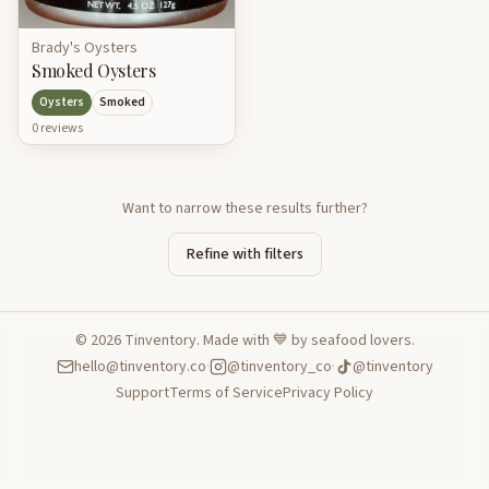
Brady's Oysters
Smoked Oysters
Oysters
Smoked
0
review
s
Want to narrow these results further?
Refine with filters
©
2026
Tinventory. Made with 💙 by seafood lovers.
hello@tinventory.co
·
@tinventory_co
·
@tinventory
Support
Terms of Service
Privacy Policy