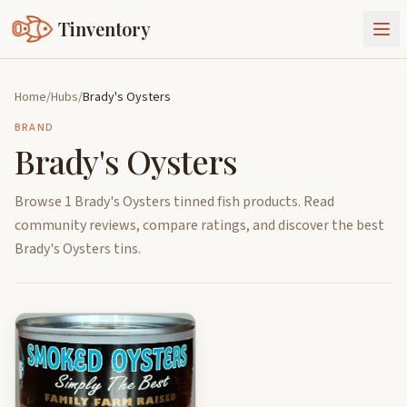
Tinventory
About Us
Home
/
Hubs
/
Brady's Oysters
Exchange
Goods
BRAND
Brady's Oysters
Sign In
Join Tinventory
Browse 1 Brady's Oysters tinned fish products. Read
community reviews, compare ratings, and discover the best
Brady's Oysters tins.