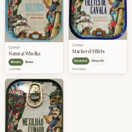
Comur
Comur
Mackerel Fillets
Natural Whelks
Mackerel
Olive Oil
Whelks
Brine
0
review
s
1
review