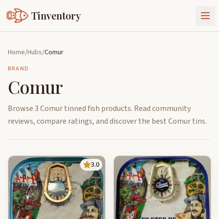
Tinventory
About Us
Home
/
Hubs
/
Comur
Exchange
Goods
BRAND
Comur
Sign In
Join Tinventory
Browse 3 Comur tinned fish products. Read community
reviews, compare ratings, and discover the best Comur tins.
3.0