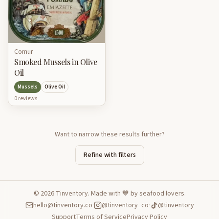
Comur
Smoked Mussels in Olive
Oil
Mussels
Olive Oil
0
review
s
Want to narrow these results further?
Refine with filters
©
2026
Tinventory. Made with 💙 by seafood lovers.
hello@tinventory.co
·
@tinventory_co
·
@tinventory
Support
Terms of Service
Privacy Policy