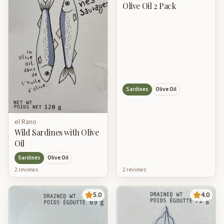
Olive Oil 2 Pack
Sardines
Olive Oil
el Rano
Wild Sardines with Olive
Oil
Sardines
Olive Oil
2
review
s
2
review
s
5.0
4.0