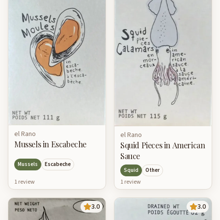
el Rano
el Rano
Mussels in Escabeche
Squid Pieces in American
Sauce
Mussels
Escabeche
Squid
Other
1
review
1
review
3.0
3.0