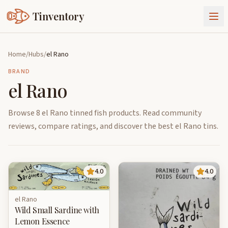
Tinventory
About Us
Home
/
Hubs
/
el Rano
Exchange
Goods
BRAND
el Rano
Sign In
Join Tinventory
Browse 8 el Rano tinned fish products. Read community
reviews, compare ratings, and discover the best el Rano tins.
4.0
4.0
el Rano
Wild Small Sardine with
Lemon Essence