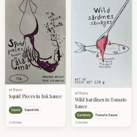
el Rano
el Rano
Squid Pieces in Ink Sauce
Wild Sardines in Tomato
Sauce
Squid
Squid Ink
Sardines
Tomato Sauce
1
review
1
review