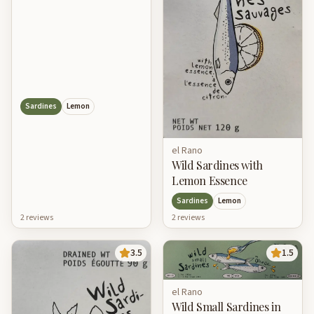
Sardines
Lemon
el Rano
Wild Sardines with
Lemon Essence
Sardines
Lemon
2
review
s
2
review
s
3.5
1.5
el Rano
Wild Small Sardines in