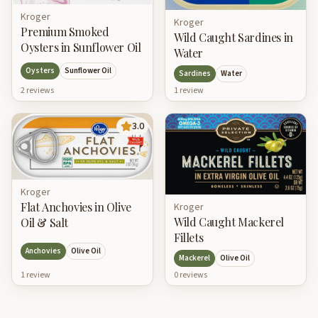
Kroger
Kroger
Premium Smoked
Wild Caught Sardines in
Oysters in Sunflower Oil
Water
Oysters
Sunflower Oil
Sardines
Water
2
review
s
1
review
3.0
Kroger
Flat Anchovies in Olive
Kroger
Wild Caught Mackerel
Oil & Salt
Fillets
Anchovies
Olive Oil
Mackerel
Olive Oil
1
review
0
review
s