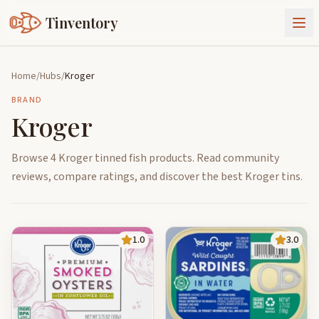
Tinventory
About Us
Home
/
Hubs
/
Kroger
Exchange
Goods
BRAND
Kroger
Sign In
Join Tinventory
Browse 4 Kroger tinned fish products. Read community
reviews, compare ratings, and discover the best Kroger tins.
1.0
3.0