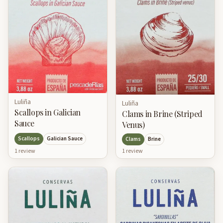
Luliña
Luliña
Scallops in Galician
Clams in Brine (Striped
Sauce
Venus)
Scallops
Galician Sauce
Clams
Brine
1
review
1
review