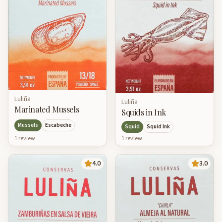
Luliña
Luliña
Marinated Mussels
Squids in Ink
Mussels
Escabeche
Squid
Squid Ink
1
review
1
review
4.0
3.0