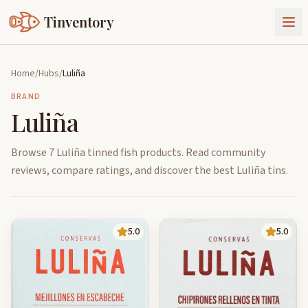
Tinventory
About Us
Home
/
Hubs
/
Luliña
Exchange
Goods
BRAND
Luliña
Sign In
Join Tinventory
Browse 7 Luliña tinned fish products. Read community
reviews, compare ratings, and discover the best Luliña tins.
5.0
5.0