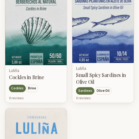
Luliña
Luliña
Small Spicy Sardines in
Cockles in Brine
Olive Oil
Cockles
Brine
Sardines
Olive Oil
0
review
s
0
review
s