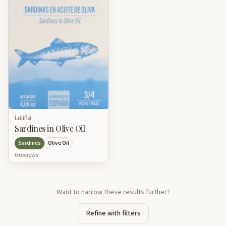
Luliña
Sardines in Olive Oil
Sardines
Olive Oil
0
review
s
Want to narrow these results further?
Refine with filters