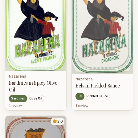
Nazarena
Nazarena
Sardines in Spicy Olive
Eels in Pickled Sauce
Oil
Eel
Pickled Sauce
Sardines
Olive Oil
1
review
1
review
3.0