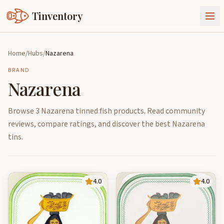
Tinventory
About Us
Home
/
Hubs
/
Nazarena
Exchange
Goods
BRAND
Nazarena
Sign In
Join Tinventory
Browse 3 Nazarena tinned fish products. Read community
reviews, compare ratings, and discover the best Nazarena
tins.
4.0
4.0