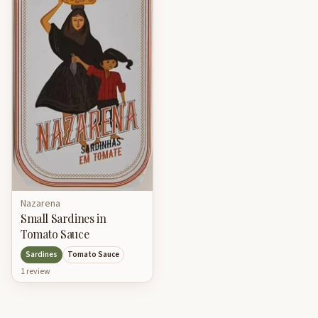
Nazarena
Small Sardines in
Tomato Sauce
Sardines
Tomato Sauce
1
review