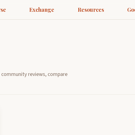
se
Exchange
Resources
Go
d community reviews, compare