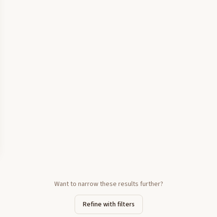
Want to narrow these results further?
Refine with filters