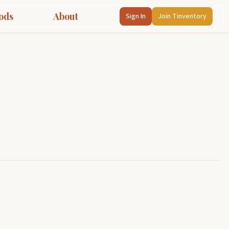
ods
About
Sign In
Join Tinventory