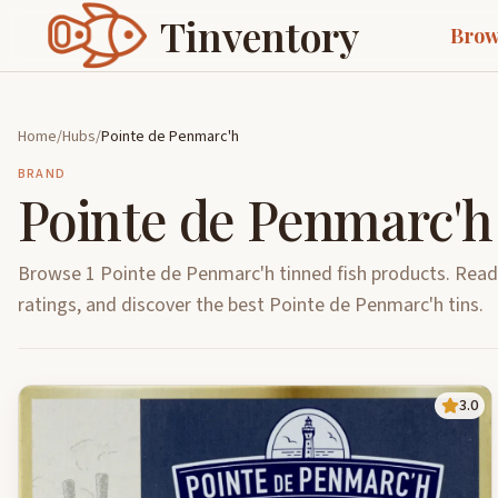
Tinventory
Brow
Home
/
Hubs
/
Pointe de Penmarc'h
BRAND
Pointe de Penmarc'h
Browse 1 Pointe de Penmarc'h tinned fish products. Rea
ratings, and discover the best Pointe de Penmarc'h tins.
3.0