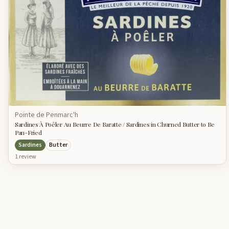
Pointe de Penmarc'h
Sardines À Poêler Au Beurre De Baratte / Sardines in Churned Butter to Be
Pan-Fried
Sardines
Butter
1
review