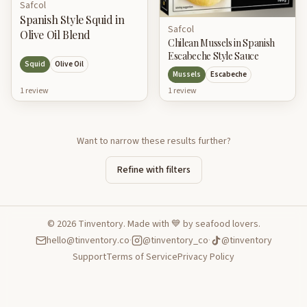
Safcol
Spanish Style Squid in
Safcol
Olive Oil Blend
Chilean Mussels in Spanish
Escabeche Style Sauce
Squid
Olive Oil
Mussels
Escabeche
1
review
1
review
Want to narrow these results further?
Refine with filters
©
2026
Tinventory. Made with 💙 by seafood lovers.
hello@tinventory.co
·
@tinventory_co
·
@tinventory
Support
Terms of Service
Privacy Policy