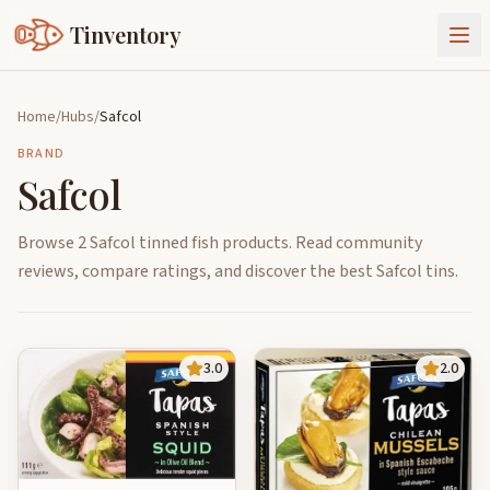
Tinventory
About Us
Home
/
Hubs
/
Safcol
Exchange
Goods
BRAND
Safcol
Sign In
Join Tinventory
Browse 2 Safcol tinned fish products. Read community
reviews, compare ratings, and discover the best Safcol tins.
3.0
2.0