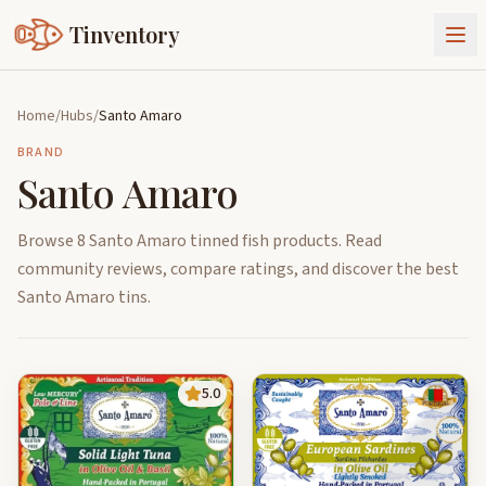
Tinventory
About Us
Home
/
Hubs
/
Santo Amaro
Exchange
Goods
BRAND
Santo Amaro
Sign In
Join Tinventory
Browse 8 Santo Amaro tinned fish products. Read
community reviews, compare ratings, and discover the best
Santo Amaro tins.
5.0