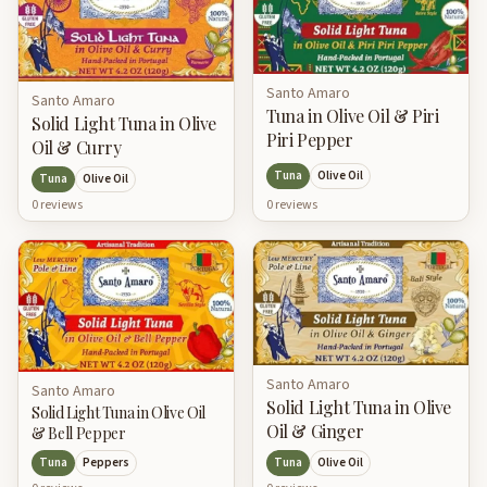
Santo Amaro
Santo Amaro
Tuna in Olive Oil & Piri
Solid Light Tuna in Olive
Piri Pepper
Oil & Curry
Tuna
Olive Oil
Tuna
Olive Oil
0
review
s
0
review
s
Santo Amaro
Santo Amaro
Solid Light Tuna in Olive
Solid Light Tuna in Olive Oil
Oil & Ginger
& Bell Pepper
Tuna
Peppers
Tuna
Olive Oil