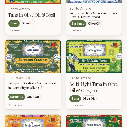
Santo Amaro
Santo Amaro
European Sardines Sardina Pilchardus in
Tuna in Olive Oil & Basil
Olive Oil Lightly Smoked
Tuna
Olive Oil
Sardines
Olive Oil
1
review
0
review
s
Santo Amaro
Santo Amaro
European Sardines Wild Pilchard
Solid Light Tuna in Olive
in Extra Virgin Olive Oil
Oil & Oregano
Sardines
Olive Oil
Tuna
Olive Oil
0
review
s
0
review
s