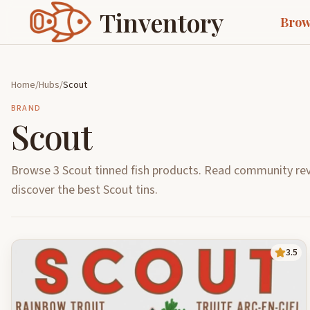
Tinventory
Brow
Home
/
Hubs
/
Scout
BRAND
Scout
Browse 3 Scout tinned fish products. Read community rev
discover the best Scout tins.
3.5