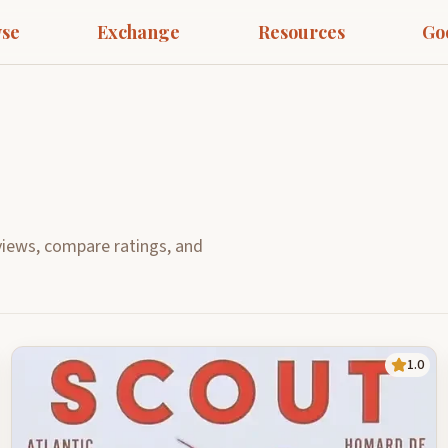
se
Exchange
Resources
Go
iews, compare ratings, and
1.0