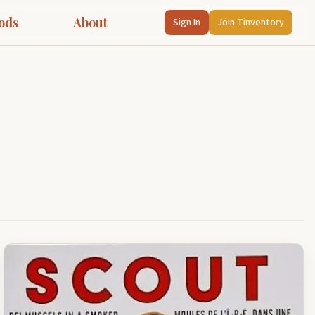
ods
About
Sign In
Join Tinventory