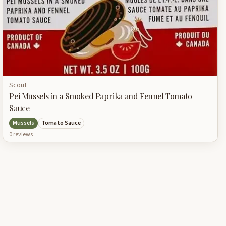
Scout
Pei Mussels in a Smoked Paprika and Fennel Tomato
Sauce
Mussels
Tomato Sauce
0
review
s