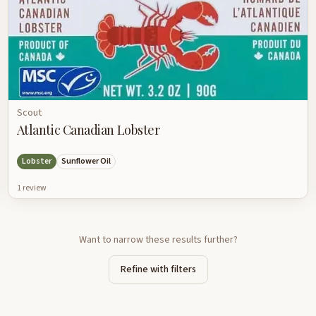
Scout
Atlantic Canadian Lobster
Lobster
Sunflower Oil
1
review
Want to narrow these results further?
Refine with filters