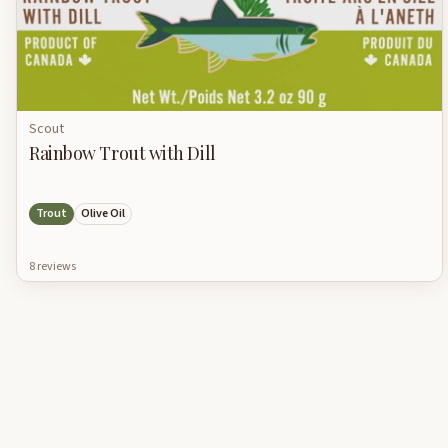
Scout
Rainbow Trout with Dill
Trout
Olive Oil
8
review
s