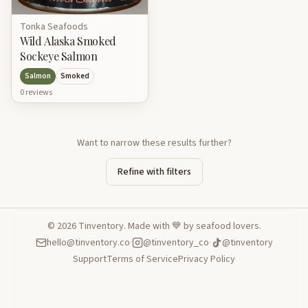
Tonka Seafoods
Wild Alaska Smoked
Sockeye Salmon
Salmon
Smoked
0
review
s
Want to narrow these results further?
Refine with filters
©
2026
Tinventory. Made with 💙 by seafood lovers.
hello@tinventory.co
·
@tinventory_co
·
@tinventory
Support
Terms of Service
Privacy Policy