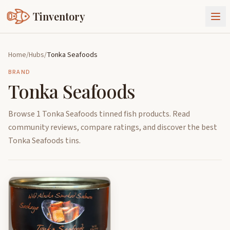
Tinventory
About Us
Home
/
Hubs
/
Tonka Seafoods
Exchange
Goods
BRAND
Tonka Seafoods
Sign In
Join Tinventory
Browse 1 Tonka Seafoods tinned fish products. Read
community reviews, compare ratings, and discover the best
Tonka Seafoods tins.