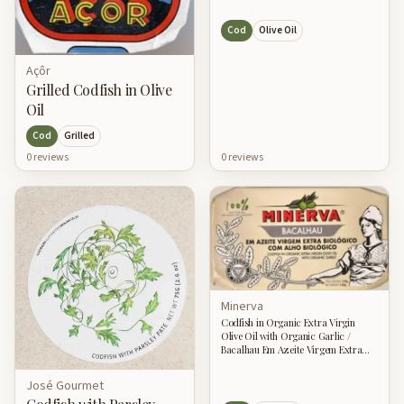
Cod
Olive Oil
Açôr
Grilled Codfish in Olive
Oil
Cod
Grilled
0
review
s
0
review
s
Minerva
Codfish in Organic Extra Virgin
Olive Oil with Organic Garlic /
Bacalhau Em Azeite Virgem Extra
Biologica Com Alho Biologica
José Gourmet