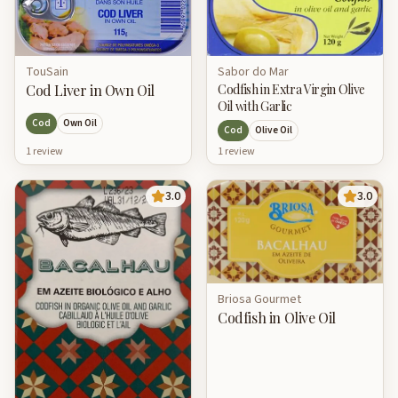
Sabor do Mar
TouSain
Codfish in Extra Virgin Olive
Cod Liver in Own Oil
Oil with Garlic
Cod
Own Oil
Cod
Olive Oil
1
review
1
review
3.0
3.0
Briosa Gourmet
Codfish in Olive Oil