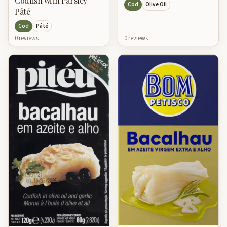
Codfish with Parsley
Cod
Olive Oil
Pâté
Cod
Pâté
0
review
s
0
review
s