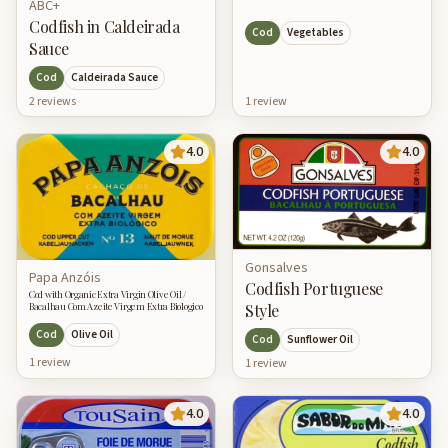
ABC+
Codfish in Caldeirada
Cod
Vegetables
Sauce
Cod
Caldeirada Sauce
2
review
s
1
review
4.0
4.0
Gonsalves
Papa Anzóis
Codfish Portuguese
Cod with Organic Extra Virgin Olive Oil /
Style
Bacalhau Com Azeite Virgem Extra Biologico
Cod
Olive Oil
Cod
Sunflower Oil
1
review
1
review
4.0
4.0