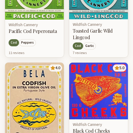
Wildfish Cannery
Wildfish Cannery
Toasted Garlic Wild
Pacific Cod Peperonata
Lingcod
Cod
Peppers
Cod
Garlic
11
review
s
7
review
s
4.0
5.0
Wildfish Cannery
Black Cod Cheeks