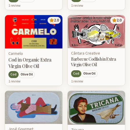
1
review
1
review
2.0
2.0
Cântara Creative
Carmelo
Barbecue Codfish in Extra
Cod in Organic Extra
Virgin Olive Oil
Virgin Olive Oil
Cod
Olive Oil
Cod
Olive Oil
1
review
1
review
José Gourmet