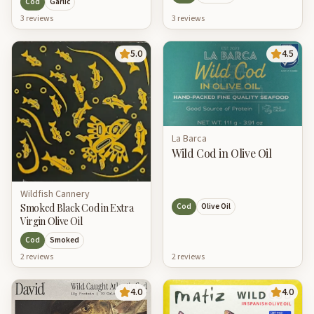
Cod
Garlic
3
review
s
3
review
s
5.0
4.5
La Barca
Wild Cod in Olive Oil
Wildfish Cannery
Smoked Black Cod in Extra
Cod
Olive Oil
Virgin Olive Oil
Cod
Smoked
2
review
s
2
review
s
4.0
4.0