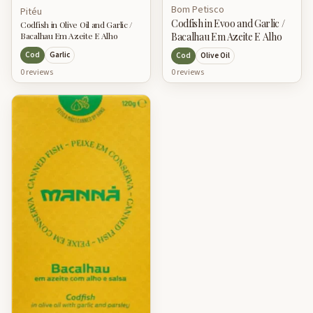
Bom Petisco
Pitéu
Codfish in Evoo and Garlic /
Codfish in Olive Oil and Garlic /
Bacalhau Em Azeite E Alho
Bacalhau Em Azeite E Alho
Cod
Garlic
Cod
Olive Oil
0
review
s
0
review
s