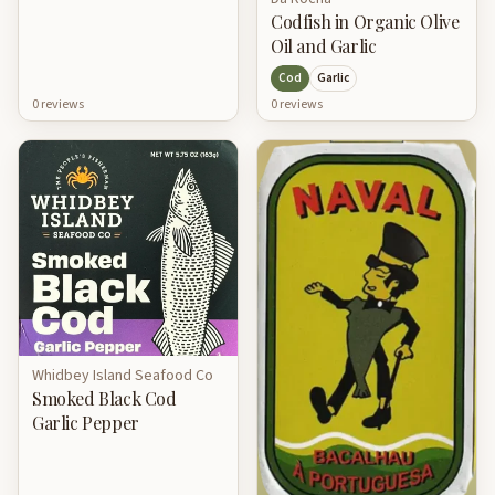
Codfish in Organic Olive
Oil and Garlic
Cod
Garlic
0
review
s
0
review
s
Whidbey Island Seafood Co
Smoked Black Cod
Garlic Pepper