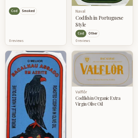
Naval
Cod
Smoked
Codfish in Portuguese
Style
Cod
Other
0
review
s
0
review
s
Valflôr
Codfish in Organic Extra
Virgin Olive Oil