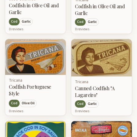
Tricana
Codfish in Olive Oil and
Codfish in Olive Oil and
Garlic
Garlic
Cod
Garlic
Cod
Garlic
0
review
s
0
review
s
Tricana
Tricana
Codfish Portuguese
Canned Codfish "A
Style
Lagareiro"
Cod
Olive Oil
Cod
Garlic
0
review
s
0
review
s