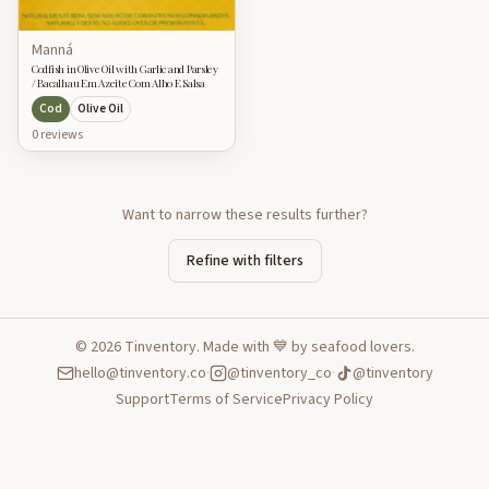
Manná
Codfish in Olive Oil with Garlic and Parsley
/ Bacalhau Em Azeite Com Alho E Salsa
Cod
Olive Oil
0
review
s
Want to narrow these results further?
Refine with filters
©
2026
Tinventory. Made with 💙 by seafood lovers.
hello@tinventory.co
·
@tinventory_co
·
@tinventory
Support
Terms of Service
Privacy Policy