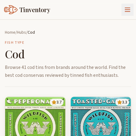
Tinventory
About Us
Home
/
Hubs
/
Cod
Exchange
Goods
FISH TYPE
Cod
Sign In
Join Tinventory
Browse 41 cod tins from brands around the world. Find the
best cod conservas reviewed by tinned fish enthusiasts.
3.7
3.3