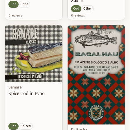
Sauce
Cod
Brine
Cod
Other
0
review
s
0
review
s
Samare
Spice Cod in Evoo
Cod
Spiced
Da Rocha