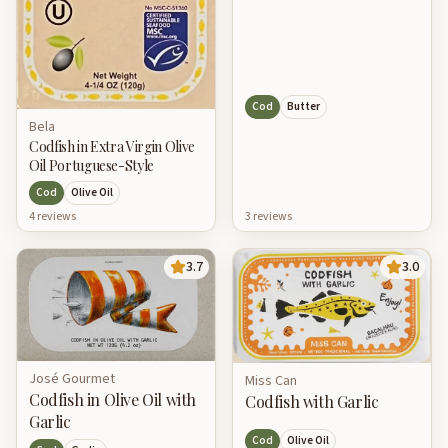
Cod
Butter
Bela
Codfish in Extra Virgin Olive
Oil Portuguese-Style
Cod
Olive Oil
4
review
s
3
review
s
3.7
3.0
José Gourmet
Miss Can
Codfish in Olive Oil with
Codfish with Garlic
Garlic
Cod
Olive Oil