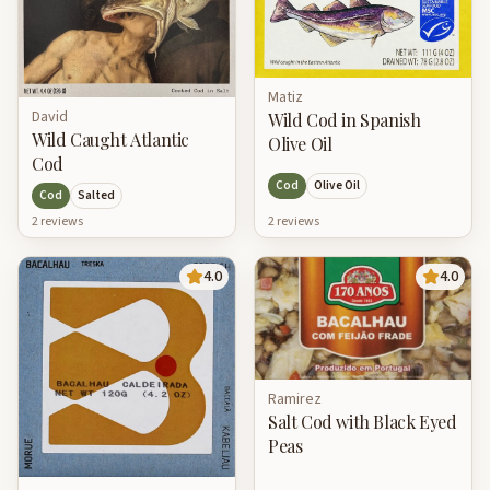
Matiz
David
Wild Cod in Spanish
Wild Caught Atlantic
Olive Oil
Cod
Cod
Olive Oil
Cod
Salted
2
review
s
2
review
s
4.0
4.0
Ramirez
Salt Cod with Black Eyed
Peas