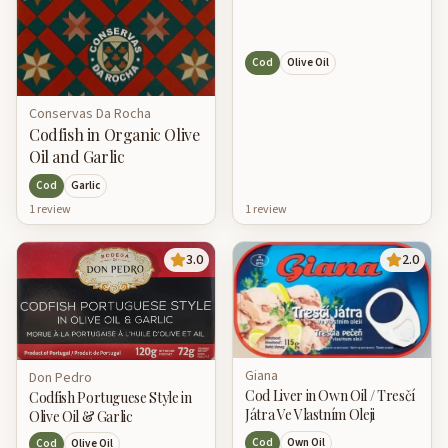
Cod
Olive Oil
Conservas Da Rocha
Codfish in Organic Olive
Oil and Garlic
Cod
Garlic
1
review
1
review
3.0
2.0
Giana
Don Pedro
Cod Liver in Own Oil / Tresčí
Codfish Portuguese Style in
Játra Ve Vlastním Oleji
Olive Oil & Garlic
Cod
Own Oil
Cod
Olive Oil