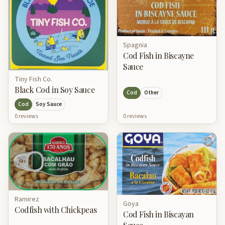
Spagnia
Cod Fish in Biscayne
Sauce
Tiny Fish Co.
Black Cod in Soy Sauce
Cod
Other
Cod
Soy Sauce
0
review
s
0
review
s
Ramirez
Goya
Codfish with Chickpeas
Cod Fish in Biscayan