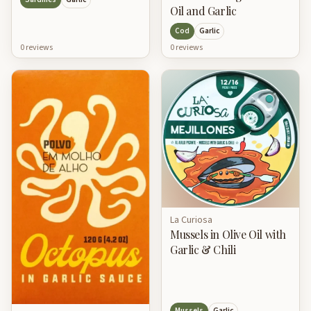
Oil and Garlic
Cod
Garlic
0
review
s
0
review
s
La Curiosa
Mussels in Olive Oil with
Garlic & Chili
Mussels
Garlic