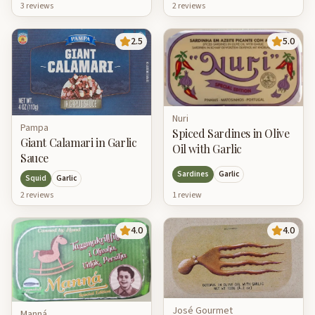
2
review
s
3
review
s
2.5
5.0
Nuri
Pampa
Spiced Sardines in Olive
Giant Calamari in Garlic
Oil with Garlic
Sauce
Sardines
Garlic
Squid
Garlic
1
review
2
review
s
4.0
4.0
José Gourmet
Manná