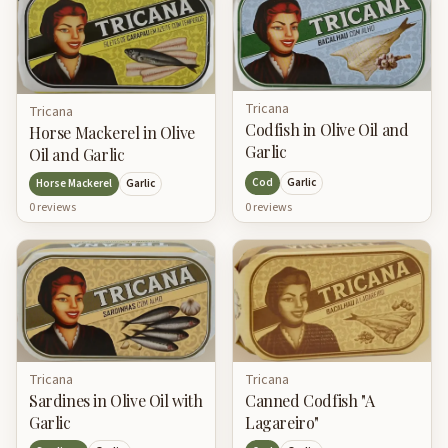
Tricana
Tricana
Codfish in Olive Oil and
Horse Mackerel in Olive
Garlic
Oil and Garlic
Cod
Garlic
Horse Mackerel
Garlic
0
review
s
0
review
s
Tricana
Tricana
Canned Codfish "A
Sardines in Olive Oil with
Lagareiro"
Garlic