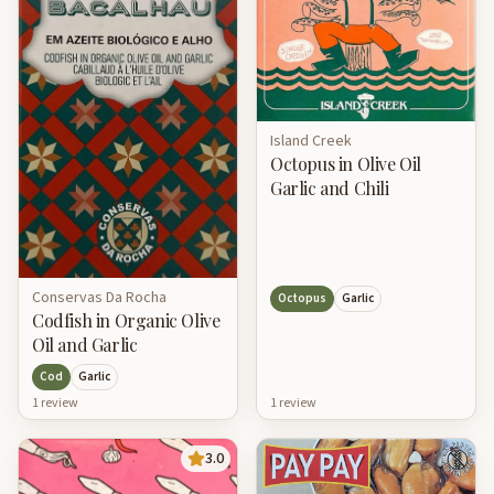
Island Creek
Octopus in Olive Oil
Garlic and Chili
Conservas Da Rocha
Octopus
Garlic
Codfish in Organic Olive
Oil and Garlic
Cod
Garlic
1
review
1
review
3.0