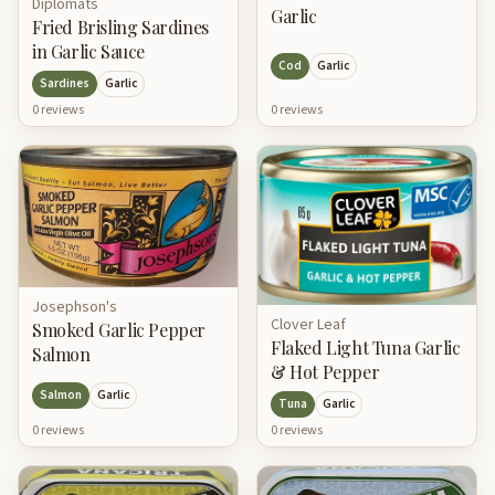
Diplomats
Garlic
Fried Brisling Sardines
in Garlic Sauce
Cod
Garlic
Sardines
Garlic
0
review
s
0
review
s
Josephson's
Clover Leaf
Smoked Garlic Pepper
Flaked Light Tuna Garlic
Salmon
& Hot Pepper
Salmon
Garlic
Tuna
Garlic
0
review
s
0
review
s