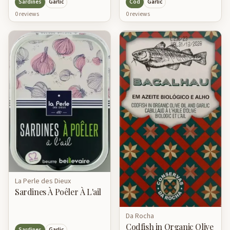
Cod
Garlic
Sardines
Garlic
0
review
s
0
review
s
La Perle des Dieux
Sardines À Poêler À L'ail
Da Rocha
Codfish in Organic Olive
Sardines
Garlic