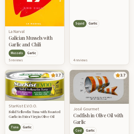
Squid
Garlic
La Narval
Galician Mussels with
Garlic and Chili
Mussels
Garlic
5
review
s
4
review
s
3.7
3.7
StarKist E.V.O.O.
José Gourmet
Solid Yellowfin Tuna with Roasted
Codfish in Olive Oil with
Garlic in Extra Virgin Olive Oil
Garlic
Tuna
Garlic
Cod
Garlic