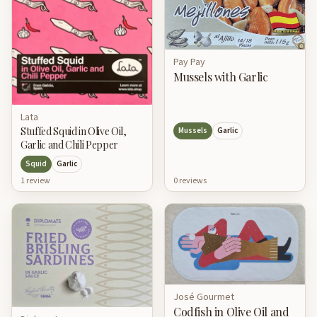
Pay Pay
Mussels with Garlic
Lata
Stuffed Squid in Olive Oil,
Mussels
Garlic
Garlic and Chili Pepper
Squid
Garlic
0
review
s
1
review
José Gourmet
Codfish in Olive Oil and