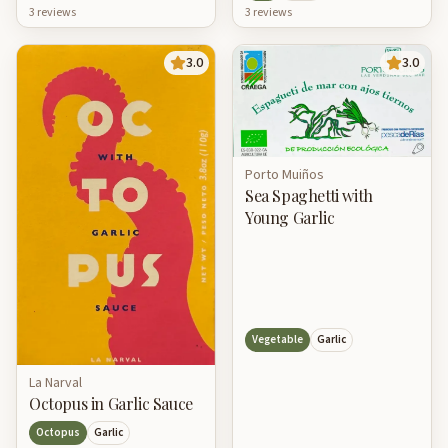
3
review
s
3
review
s
3.0
3.0
Porto Muiños
Sea Spaghetti with
Young Garlic
Vegetable
Garlic
La Narval
Octopus in Garlic Sauce
Octopus
Garlic