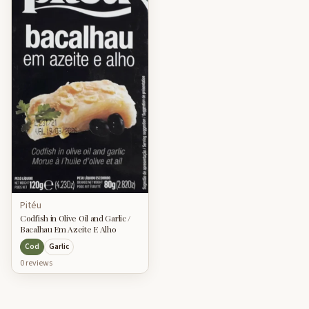
Pitéu
Codfish in Olive Oil and Garlic /
Bacalhau Em Azeite E Alho
Cod
Garlic
0
review
s