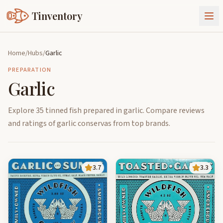
Tinventory
About Us
Home
/
Hubs
/
Garlic
Exchange
Goods
PREPARATION
Garlic
Sign In
Join Tinventory
Explore 35 tinned fish prepared in garlic. Compare reviews
and ratings of garlic conservas from top brands.
3.7
3.3