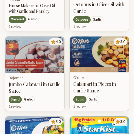
Octopus in Olive Oil with
Horse Makerel in Olive Oil
Garlic
with Garlic and Parsley
Mackerel
Garlic
Octopus
Garlic
1
review
1
review
4.0
3.0
O'mer
Bajamar
Calamari in Pieces in
Jumbo Calamari in Garlic
Garlic Sauce
Sauce
Squid
Garlic
Squid
Garlic
1
review
1
review
3.0
3.0