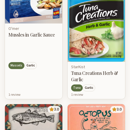
O'mer
Mussles in Garlic Sauce
Mussels
Garlic
StarKist
Tuna Creations Herb &
Garlic
Tuna
Garlic
1
review
1
review
3.0
3.0