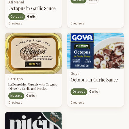
Ati Manel
Octopus in Garlic Sauce
Octopus
Garlic
0
review
s
0
review
s
Goya
Ferrigno
Octopus in Garlic Sauce
La Bonne Mer Mussels with Organic
Olive Oil, Garlic and Parsley
Octopus
Garlic
Mussels
Garlic
0
review
s
0
review
s