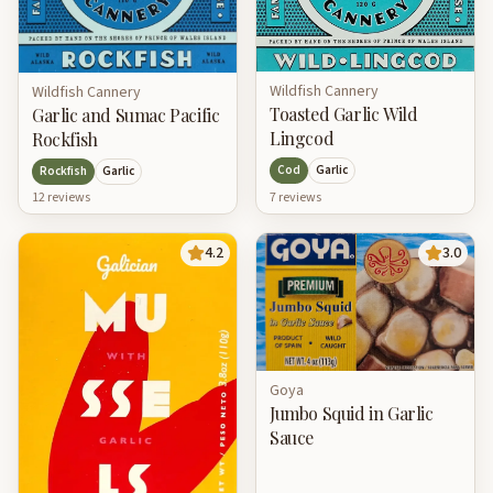
Wildfish Cannery
Wildfish Cannery
Toasted Garlic Wild
Garlic and Sumac Pacific
Lingcod
Rockfish
Cod
Garlic
Rockfish
Garlic
7
review
s
12
review
s
4.2
3.0
Goya
Jumbo Squid in Garlic
Sauce