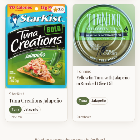
2.0
Tonnino
Yellowfin Tuna with Jalapeño
in Smoked Olive Oil
StarKist
Tuna Creations Jalapeño
Tuna
Jalapeño
Tuna
Jalapeño
0
review
s
1
review
Want to narrow these results further?