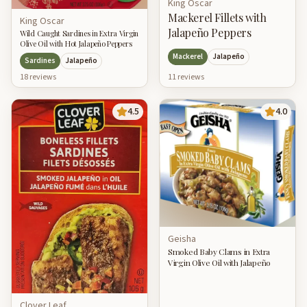
King Oscar
Mackerel Fillets with
King Oscar
Jalapeño Peppers
Wild Caught Sardines in Extra Virgin
Olive Oil with Hot Jalapeño Peppers
Mackerel
Jalapeño
Sardines
Jalapeño
18
review
s
11
review
s
4.5
4.0
Geisha
Smoked Baby Clams in Extra
Virgin Olive Oil with Jalapeño
Clover Leaf