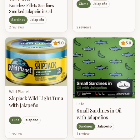
Clams
Jalapeño
Boneless Fillets Sardines
Smoked Jalapeño in Oil
Sardines
Jalapeño
2
review
s
2
review
s
5.0
5.0
Wild Planet
Skipjack Wild Light Tuna
Lata
with Jalapeño
Small Sardines in Oil
with Jalapeños
Tuna
Jalapeño
Sardines
Jalapeño
1
review
1
review