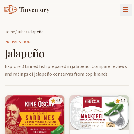
Tinventory
About Us
Home
/
Hubs
/
Jalapeño
Exchange
Goods
PREPARATION
Jalapeño
Sign In
Join Tinventory
Explore 8 tinned fish prepared in jalapeño. Compare reviews
and ratings of jalapeño conservas from top brands.
4.3
4.4