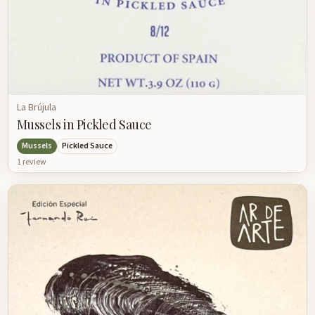
La Brújula
Mussels in Pickled Sauce
Mussels
Pickled Sauce
1
review