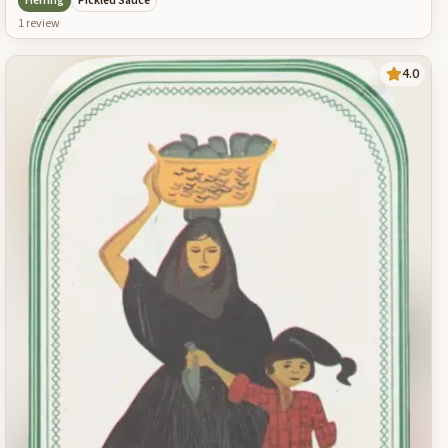
Herring
Pickled Sauce
1
review
4.0