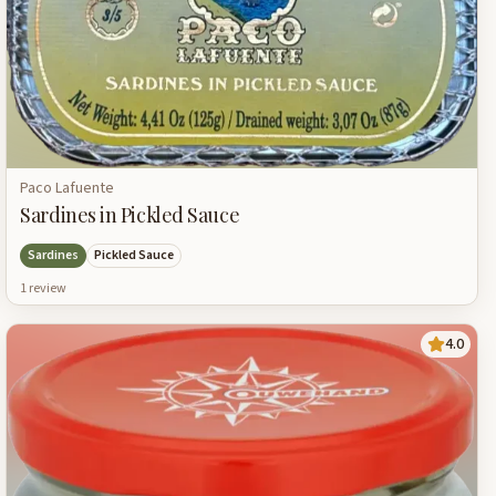
Paco Lafuente
Sardines in Pickled Sauce
Sardines
Pickled Sauce
1
review
4.0