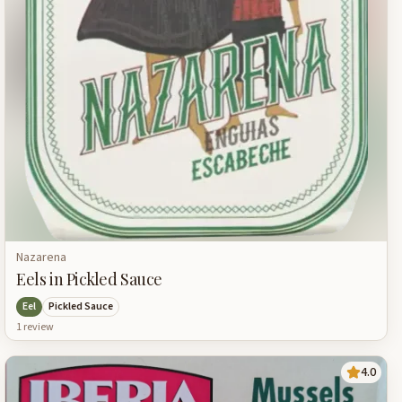
Nazarena
Eels in Pickled Sauce
Eel
Pickled Sauce
1
review
4.0