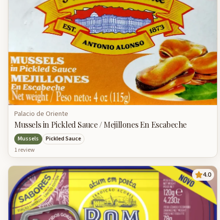
Palacio de Oriente
Mussels in Pickled Sauce / Mejillones En Escabeche
Mussels
Pickled Sauce
1
review
4.0