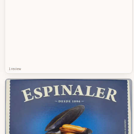
1
review