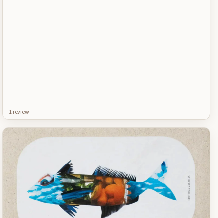
1
review