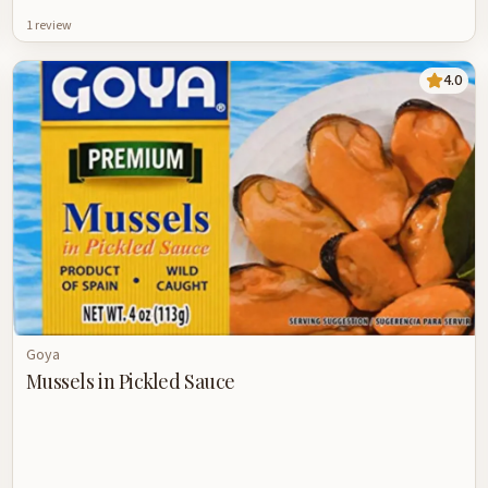
1
review
4.0
Goya
Mussels in Pickled Sauce