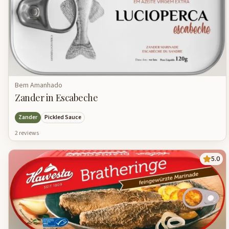
Bem Amanhado
Zander in Escabeche
Zander
Pickled Sauce
2
review
s
5.0