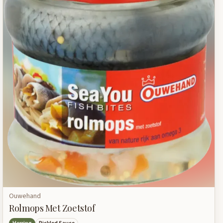
Ouwehand
Rolmops Met Zoetstof