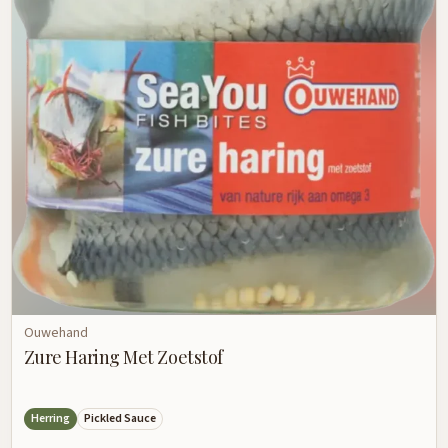
Ouwehand
Zure Haring Met Zoetstof
Herring
Pickled Sauce