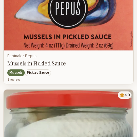
Espinaler Pepus
Mussels in Pickled Sauce
Mussels
Pickled Sauce
1
review
4.0