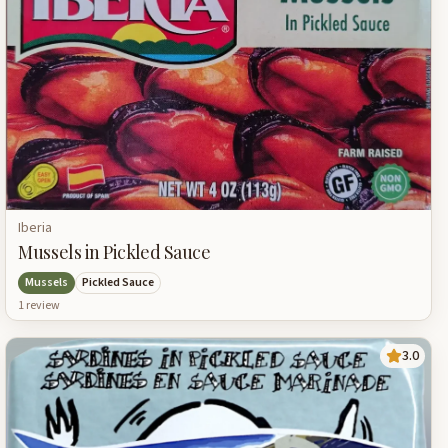
Iberia
Mussels in Pickled Sauce
Mussels
Pickled Sauce
1
review
3.0