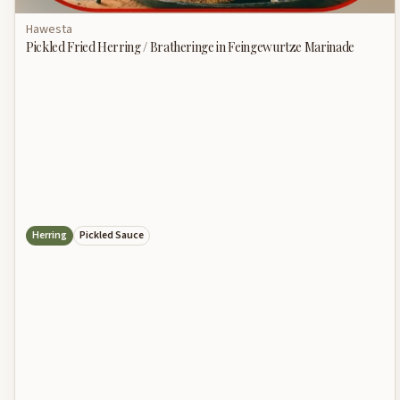
Hawesta
Pickled Fried Herring / Bratheringe in Feingewurtze Marinade
Herring
Pickled Sauce