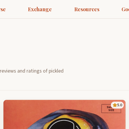
se
Exchange
Resources
Go
reviews and ratings of pickled
5.0