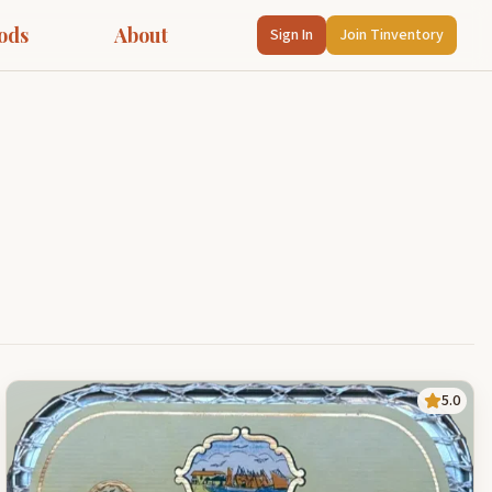
ods
About
Sign In
Join Tinventory
5.0