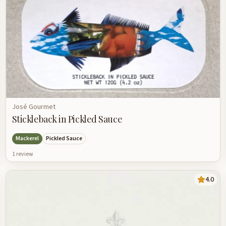
José Gourmet
Stickleback in Pickled Sauce
Mackerel
Pickled Sauce
1
review
4.0