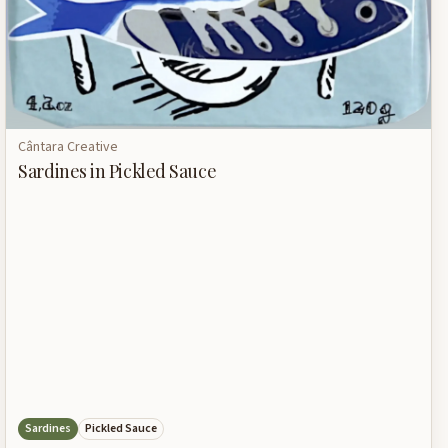
Cântara Creative
Sardines in Pickled Sauce
Sardines
Pickled Sauce