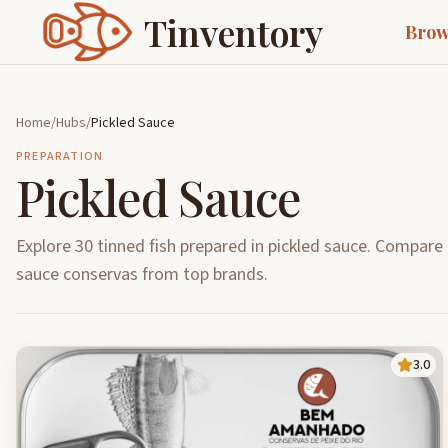
Tinventory
Brow
Home
/
Hubs
/
Pickled Sauce
PREPARATION
Pickled Sauce
Explore 30 tinned fish prepared in pickled sauce. Compare 
sauce conservas from top brands.
3.0