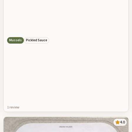
Mussels
Pickled Sauce
1
review
4.0