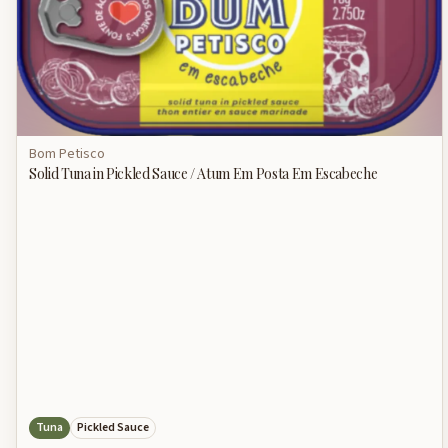
Bom Petisco
Solid Tuna in Pickled Sauce / Atum Em Posta Em Escabeche
Tuna
Pickled Sauce