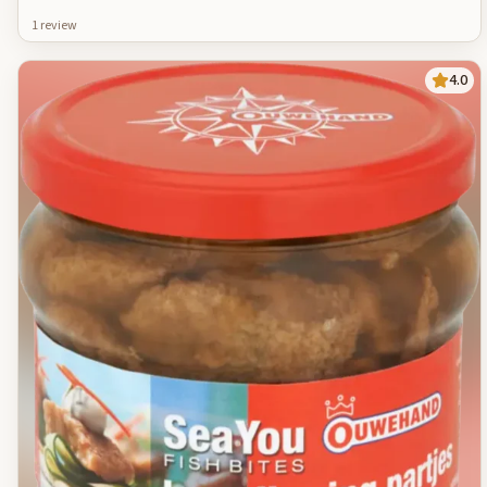
1
review
4.0