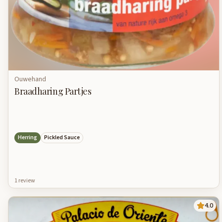
Ouwehand
Braadharing Partjes
Herring
Pickled Sauce
1
review
4.0