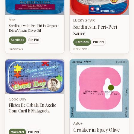
Mar
LUCKY STAR
Sardines with Piri-Piri in Organic
Sardines in Peri-Peri
Extra Virgin Olive Oil
Sauce
Sardines
Piri Piri
Sardines
Piri Piri
0
review
s
0
review
s
Good Boy
Filetes De Cabala En Azeite
Com Caril E Malagueta
ABC+
Croaker in Spicy Olive
Mackerel
Piri Piri