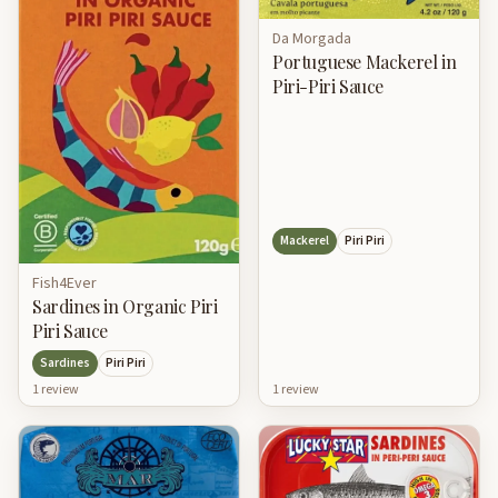
Da Morgada
Portuguese Mackerel in
Piri-Piri Sauce
Mackerel
Piri Piri
Fish4Ever
Sardines in Organic Piri
Piri Sauce
Sardines
Piri Piri
1
review
1
review