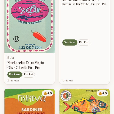
Sardines in Oil and Piri-Piri /
Sardinhas Em Azeite Com Piri-Piri
Sardines
Piri Piri
Bela
Mackerel in Extra Virgin
Olive Oil with Piri-Piri
Mackerel
Piri Piri
1
review
2
review
s
4.0
4.0