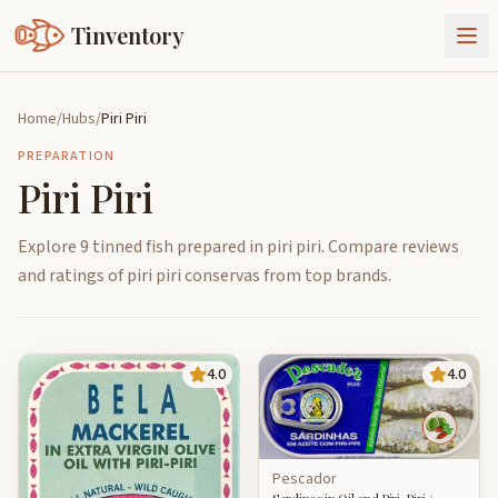
Tinventory
About Us
Home
/
Hubs
/
Piri Piri
Exchange
Goods
PREPARATION
Piri Piri
Sign In
Join Tinventory
Explore 9 tinned fish prepared in piri piri. Compare reviews
and ratings of piri piri conservas from top brands.
4.0
4.0
Pescador