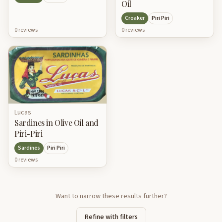
Oil
Croaker
Piri Piri
0
review
s
0
review
s
Lucas
Sardines in Olive Oil and
Piri-Piri
Sardines
Piri Piri
0
review
s
Want to narrow these results further?
Refine with filters