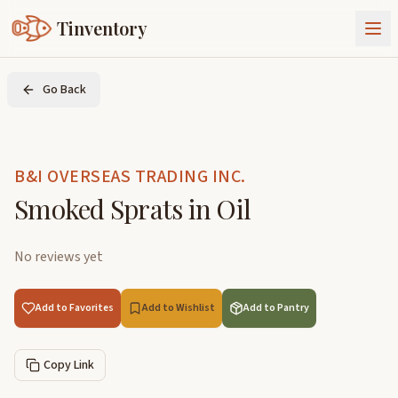
Tinventory
About Us
Go Back
Exchange
Goods
Sign In
Join Tinventory
B&I OVERSEAS TRADING INC.
Smoked Sprats in Oil
No reviews yet
Add to Favorites
Add to Wishlist
Add to Pantry
Copy Link