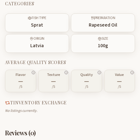
CATEGORIES
FISH TYPE
PREPARATION
Sprat
Rapeseed Oil
ORIGIN
SIZE
Latvia
100
g
AVERAGE QUALITY SCORES
Flavor
Texture
Quality
Value
—
—
—
—
/5
/5
/5
/5
TINVENTORY EXCHANGE
No listings currently.
Reviews (
0
)