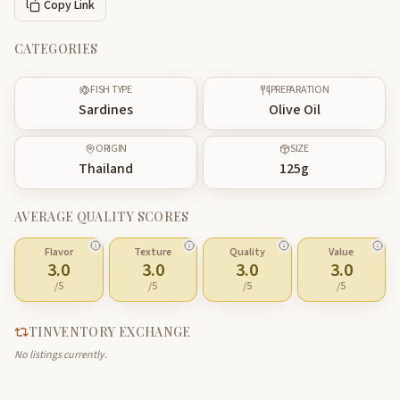
Copy Link
CATEGORIES
FISH TYPE
PREPARATION
Sardines
Olive Oil
ORIGIN
SIZE
Thailand
125
g
AVERAGE QUALITY SCORES
Flavor
Texture
Quality
Value
3.0
3.0
3.0
3.0
/5
/5
/5
/5
TINVENTORY EXCHANGE
No listings currently.