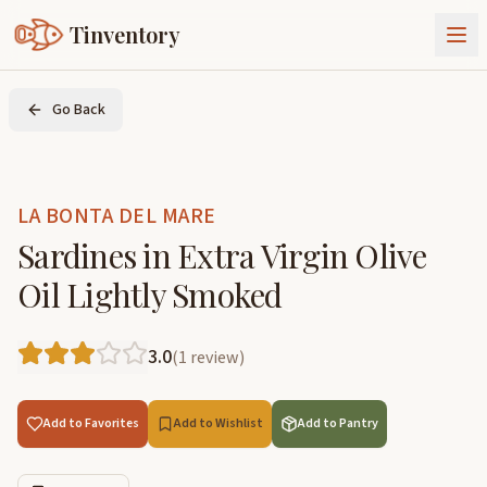
Tinventory
About Us
Go Back
Exchange
Goods
Sign In
Join Tinventory
LA BONTA DEL MARE
Sardines in Extra Virgin Olive
Oil Lightly Smoked
3.0
(
1
review
)
Add to Favorites
Add to Wishlist
Add to Pantry