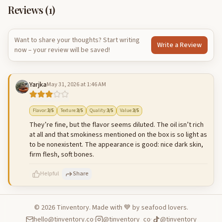
Reviews (
1
)
Want to share your thoughts? Start writing
Write a Review
now – your review will be saved!
Yarjka
May 31, 2026 at 1:46 AM
Flavor
:
3
/5
Texture
:
3
/5
Quality
:
3
/5
Value
:
3
/5
They’re fine, but the flavor seems diluted. The oil isn’t rich
at all and that smokiness mentioned on the box is so light as
to be nonexistent. The appearance is good: nice dark skin,
firm flesh, soft bones.
Helpful
Share
©
2026
Tinventory. Made with 💙 by seafood lovers.
hello@tinventory.co
·
@tinventory_co
·
@tinventory