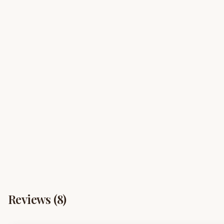
Reviews (
8
)