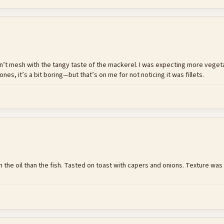
 don’t mesh with the tangy taste of the mackerel. I was expecting more vegeta
ones, it’s a bit boring—but that’s on me for not noticing it was fillets.
 in the oil than the fish. Tasted on toast with capers and onions. Texture w