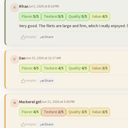
Rfran
Jul 3, 2026 at 8:16 PM
R
500
characters left
Flavor
:
5
/5
Texture
:
5
/5
Quality
:
5
/5
Value
:
4
/5
Very good. The filets are large and firm, which I really enjoyed. S
Helpful
Share
Dan
Jun 23, 2026 at 12:17 AM
D
500
characters left
Flavor
:
4
/5
Texture
:
4
/5
Quality
:
4
/5
Value
:
3
/5
Helpful
Share
Mackerel girl
Jun 21, 2026 at 5:45 PM
M
500
characters left
Flavor
:
4
/5
Texture
:
2
/5
Quality
:
3
/5
Value
:
3
/5
Helpful
Share