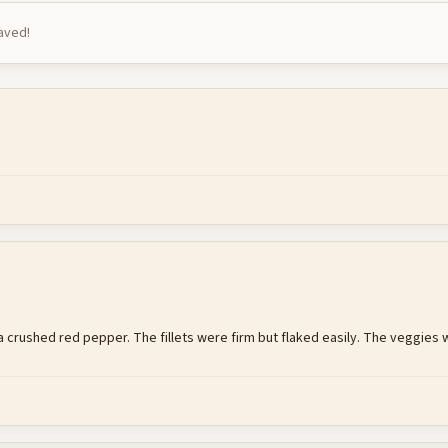
saved!
crushed red pepper. The fillets were firm but flaked easily. The veggies wer