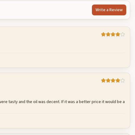
Write a Review
Cancel
Post reply
e tasty and the oil was decent. If it was a better price it would be a