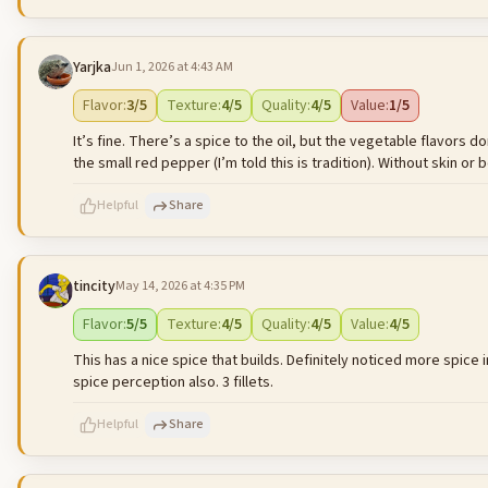
Yarjka
Jun 1, 2026 at 4:43 AM
500
characters left
Flavor
:
3
/5
Texture
:
4
/5
Quality
:
4
/5
Value
:
1
/5
It’s fine. There’s a spice to the oil, but the vegetable flavors
the small red pepper (I’m told this is tradition). Without skin or b
Helpful
Share
tincity
May 14, 2026 at 4:35 PM
500
characters left
Flavor
:
5
/5
Texture
:
4
/5
Quality
:
4
/5
Value
:
4
/5
This has a nice spice that builds. Definitely noticed more spice
spice perception also. 3 fillets.
Helpful
Share