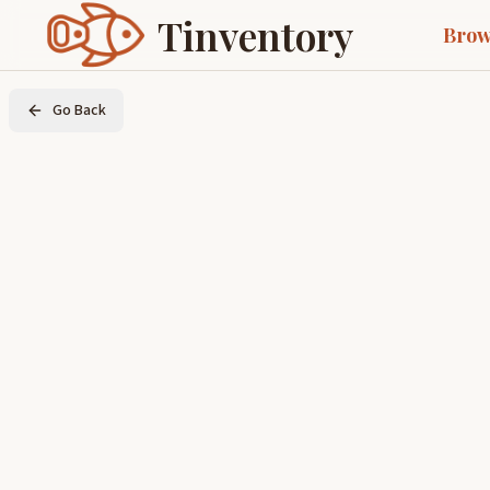
Tinventory
Brow
Go Back