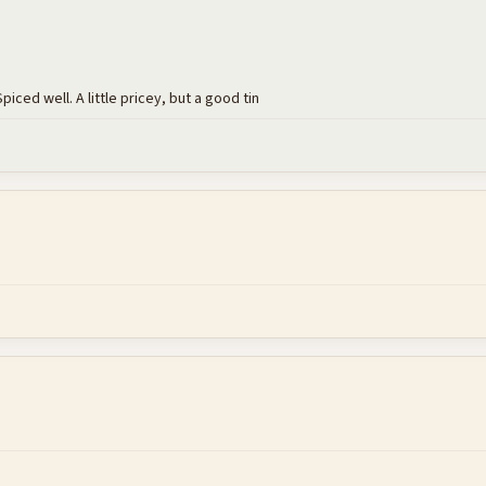
piced well. A little pricey, but a good tin