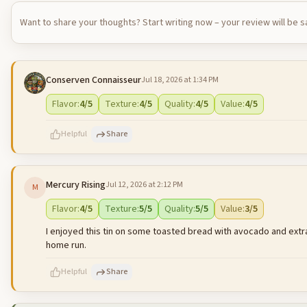
Want to share your thoughts? Start writing now – your review will be 
Conserven Connaisseur
Jul 18, 2026 at 1:34 PM
Flavor
:
4
/5
Texture
:
4
/5
Quality
:
4
/5
Value
:
4
/5
Helpful
Share
Mercury Rising
Jul 12, 2026 at 2:12 PM
M
500
characters left
Flavor
:
4
/5
Texture
:
5
/5
Quality
:
5
/5
Value
:
3
/5
I enjoyed this tin on some toasted bread with avocado and extra 
home run.
Helpful
Share