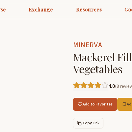
se
Exchange
Resources
Go
MINERVA
Mackerel Fill
Vegetables
4.0
(
8
revie
Add to Favorites
Ad
Copy Link