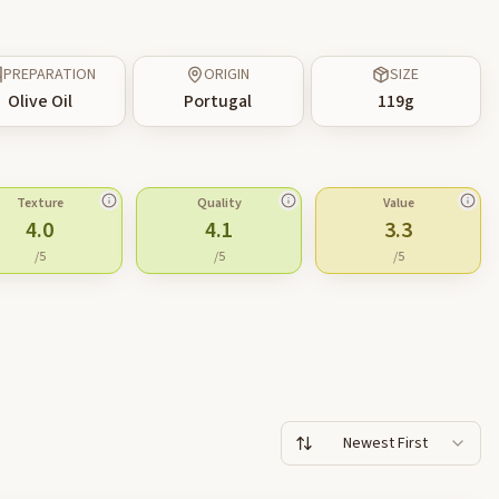
PREPARATION
ORIGIN
SIZE
Olive Oil
Portugal
119
g
Texture
Quality
Value
4.0
4.1
3.3
/5
/5
/5
Newest First