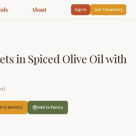
ods
About
Sign In
Join Tinventory
ets in Spiced Olive Oil with
ws
)
d to Wishlist
Add to Pantry