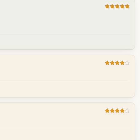
Cancel
Post reply
Cancel
Post reply
Cancel
Post reply