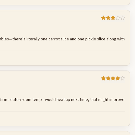
Cancel
Post reply
bles—there’s literally one carrot slice and one pickle slice along with
Cancel
Post reply
as firm - eaten room temp - would heat up next time, that might improve