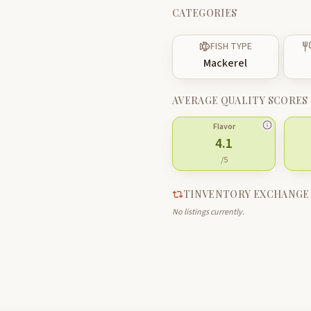
CATEGORIES
FISH TYPE
Mackerel
AVERAGE QUALITY SCORES
Flavor
4.1
/5
TINVENTORY EXCHANGE
No listings currently.