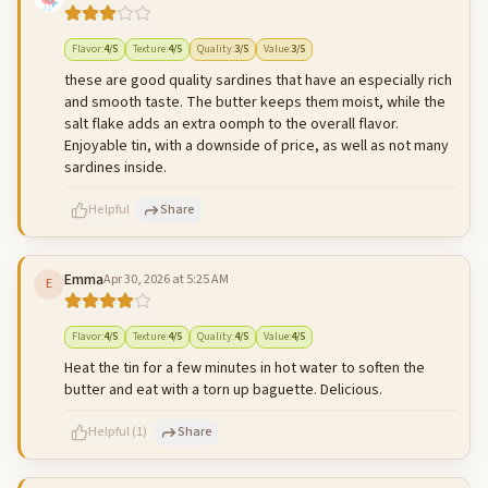
500
characters left
Cancel
Post reply
Flavor
:
4
/5
Texture
:
4
/5
Quality
:
3
/5
Value
:
3
/5
these are good quality sardines that have an especially rich
and smooth taste. The butter keeps them moist, while the
salt flake adds an extra oomph to the overall flavor.
Enjoyable tin, with a downside of price, as well as not many
sardines inside.
Helpful
Share
Emma
Apr 30, 2026 at 5:25 AM
E
500
characters left
Cancel
Post reply
Flavor
:
4
/5
Texture
:
4
/5
Quality
:
4
/5
Value
:
4
/5
Heat the tin for a few minutes in hot water to soften the
butter and eat with a torn up baguette. Delicious.
Helpful
(
1
)
Share