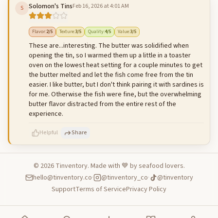
Solomon's Tins
Feb 16, 2026 at 4:01 AM
S
500
characters left
Cancel
Post reply
Flavor
:
2
/5
Texture
:
3
/5
Quality
:
4
/5
Value
:
3
/5
These are...interesting. The butter was solidified when
opening the tin, so I warmed them up a little in a toaster
oven on the lowest heat setting for a couple minutes to get
the butter melted and let the fish come free from the tin
easier. I like butter, but I don't think pairing it with sardines is
for me. Otherwise the fish were fine, but the overwhelming
butter flavor distracted from the entire rest of the
experience.
Helpful
Share
©
2026
Tinventory. Made with 💙 by seafood lovers.
hello@tinventory.co
·
@tinventory_co
·
@tinventory
500
characters left
Cancel
Post reply
Support
Terms of Service
Privacy Policy