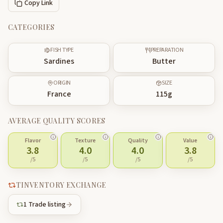
Copy Link
CATEGORIES
FISH TYPE
PREPARATION
Sardines
Butter
ORIGIN
SIZE
France
115
g
AVERAGE QUALITY SCORES
Flavor
Texture
Quality
Value
3.8
4.0
4.0
3.8
/5
/5
/5
/5
TINVENTORY EXCHANGE
1
Trade listing