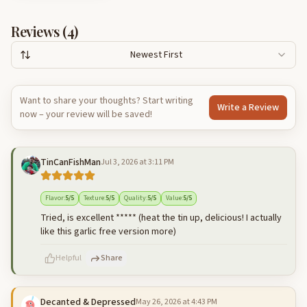
Reviews (
4
)
Newest First
Want to share your thoughts? Start writing
Write a Review
now – your review will be saved!
TinCanFishMan
Jul 3, 2026 at 3:11 PM
Flavor
:
5
/5
Texture
:
5
/5
Quality
:
5
/5
Value
:
5
/5
Tried, is excellent ***** (heat the tin up, delicious! I actually
like this garlic free version more)
Helpful
Share
Decanted & Depressed
May 26, 2026 at 4:43 PM