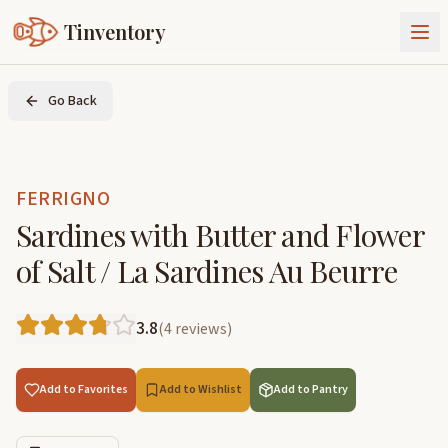
Tinventory
About Us
Go Back
Exchange
Goods
Sign In
Join Tinventory
FERRIGNO
Sardines with Butter and Flower
of Salt / La Sardines Au Beurre
3.8
(
4
reviews
)
Add to Favorites
Add to Wishlist
Add to Pantry