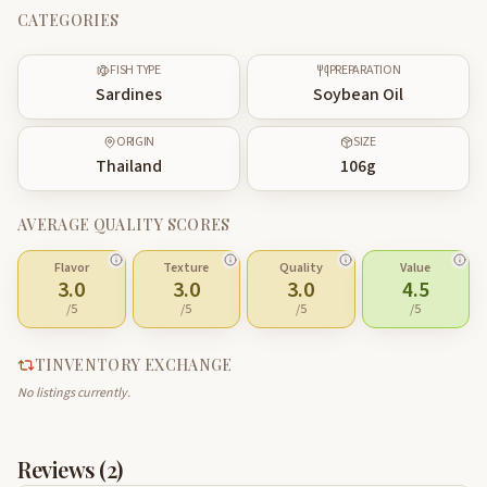
CATEGORIES
FISH TYPE
PREPARATION
Sardines
Soybean Oil
ORIGIN
SIZE
Thailand
106
g
AVERAGE QUALITY SCORES
Flavor
Texture
Quality
Value
3.0
3.0
3.0
4.5
/5
/5
/5
/5
TINVENTORY EXCHANGE
No listings currently.
Reviews (
2
)