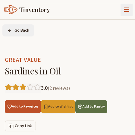
Tinventory
About Us
Go Back
Exchange
Goods
Sign In
Join Tinventory
GREAT VALUE
Sardines in Oil
3.0
(
2
reviews
)
Add to Favorites
Add to Wishlist
Add to Pantry
Copy Link