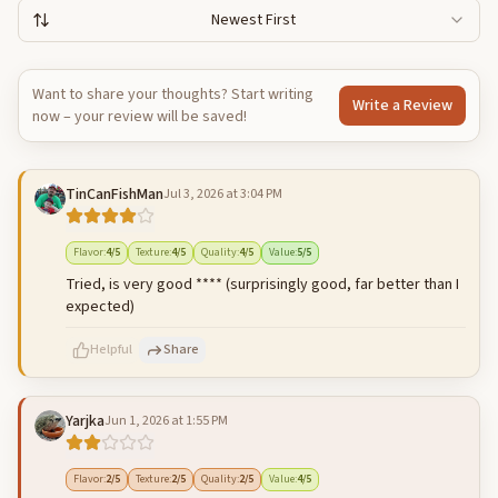
Newest First
Want to share your thoughts? Start writing
Write a Review
now – your review will be saved!
TinCanFishMan
Jul 3, 2026 at 3:04 PM
Flavor
:
4
/5
Texture
:
4
/5
Quality
:
4
/5
Value
:
5
/5
Tried, is very good **** (surprisingly good, far better than I
expected)
Helpful
Share
Yarjka
Jun 1, 2026 at 1:55 PM
500
characters left
Cancel
Post reply
Flavor
:
2
/5
Texture
:
2
/5
Quality
:
2
/5
Value
:
4
/5