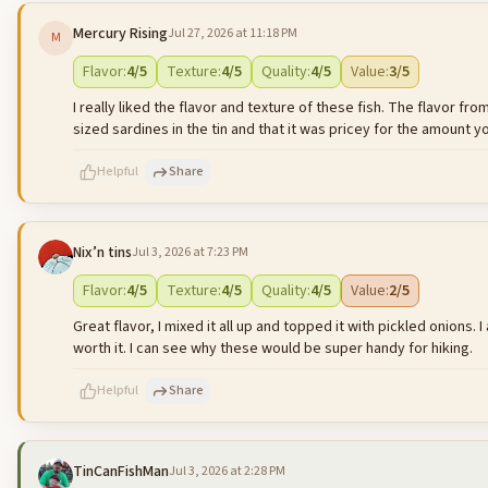
Mercury Rising
Jul 27, 2026 at 11:18 PM
M
500
characters left
Flavor
:
4
/5
Texture
:
4
/5
Quality
:
4
/5
Value
:
3
/5
I really liked the flavor and texture of these fish. The flavor f
sized sardines in the tin and that it was pricey for the amount y
Helpful
Share
Nix’n tins
Jul 3, 2026 at 7:23 PM
500
characters left
Flavor
:
4
/5
Texture
:
4
/5
Quality
:
4
/5
Value
:
2
/5
Great flavor, I mixed it all up and topped it with pickled onions. I
worth it. I can see why these would be super handy for hiking.
Helpful
Share
TinCanFishMan
Jul 3, 2026 at 2:28 PM