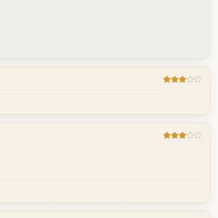
Cancel
Post reply
Cancel
Post reply
Cancel
Post reply