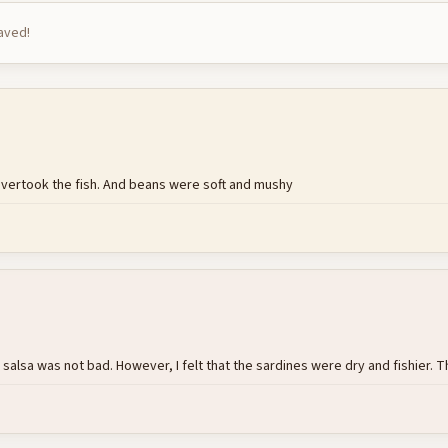
saved!
k overtook the fish. And beans were soft and mushy
sa was not bad. However, I felt that the sardines were dry and fishier. Thi