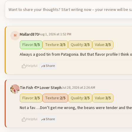
Want to share your thoughts? Start writing now – your review will be 
Mallard870
Aug 1, 2026 at 1:52 PM
M
Flavor
:
5
/5
Texture
:
3
/5
Quality
:
3
/5
Value
:
3
/5
Always a good tin from Patagonia. But that flavor profile I thin
Helpful
Share
Tin Fish 🐟 Lover Steph
Jul 28, 2026 at 2:26 AM
500
characters left
Flavor
:
3
/5
Texture
:
2
/5
Quality
:
3
/5
Value
:
3
/5
Not a fav….Don’t get me wrong, the beans were tender and the sal
Helpful
Share