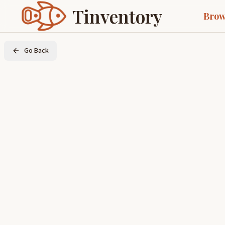
Tinventory
Brow
Go Back