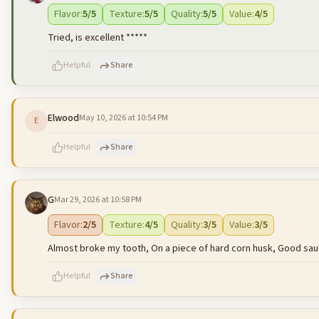
500
characters left
Flavor
:
5
/5
Texture
:
5
/5
Quality
:
5
/5
Value
:
4
/5
Tried, is excellent *****
Helpful
Share
Elwood
May 10, 2026 at 10:54 PM
E
500
characters left
Helpful
Share
G
Mar 29, 2026 at 10:58 PM
500
characters left
Flavor
:
2
/5
Texture
:
4
/5
Quality
:
3
/5
Value
:
3
/5
Almost broke my tooth, On a piece of hard corn husk, Good sau
Helpful
Share