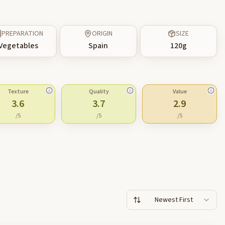
PREPARATION
ORIGIN
SIZE
Vegetables
Spain
120
g
Texture
Quality
Value
3.6
3.7
2.9
/5
/5
/5
Newest First