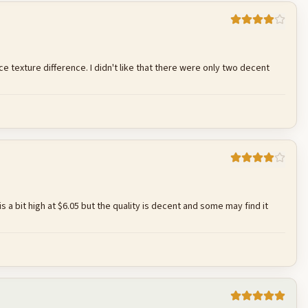
Cancel
Post reply
ce texture difference. I didn't like that there were only two decent
Cancel
Post reply
e is a bit high at $6.05 but the quality is decent and some may find it