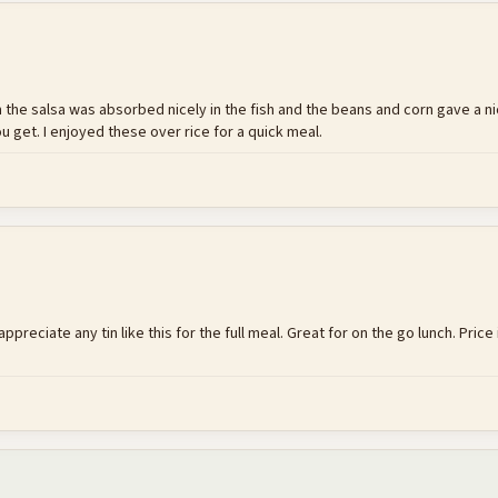
rom the salsa was absorbed nicely in the fish and the beans and corn gave a ni
ou get. I enjoyed these over rice for a quick meal.
 appreciate any tin like this for the full meal. Great for on the go lunch. Pric