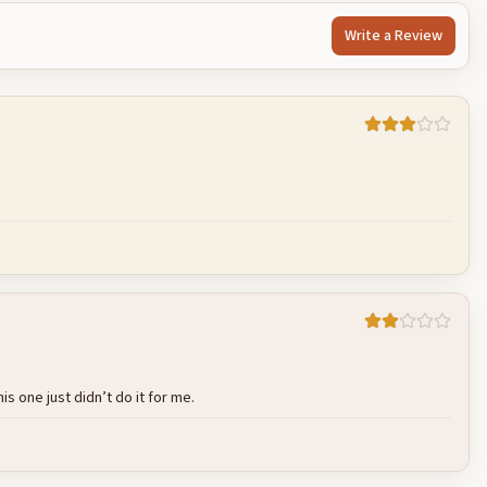
Write a Review
Cancel
Post reply
s one just didn’t do it for me.