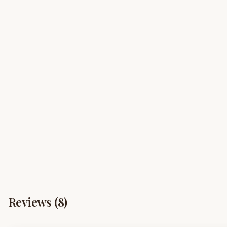
Reviews (
8
)