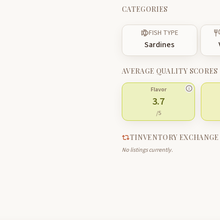
CATEGORIES
FISH TYPE
Sardines
AVERAGE QUALITY SCORES
Flavor
3.7
/5
TINVENTORY EXCHANGE
No listings currently.