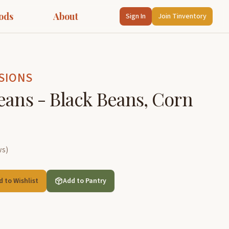
ods
About
Sign In
Join Tinventory
SIONS
eans - Black Beans, Corn
ws
)
d to Wishlist
Add to Pantry