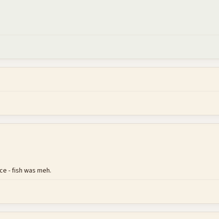
ce - fish was meh.