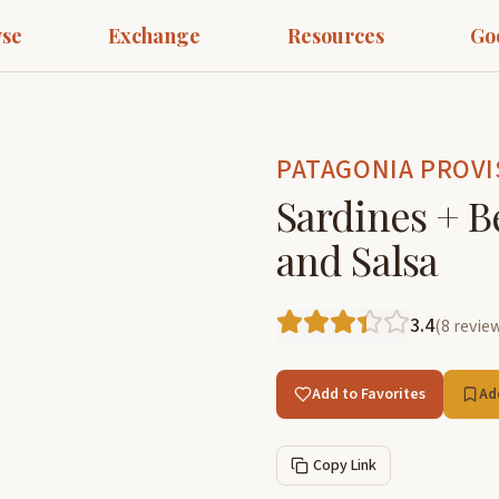
se
Exchange
Resources
Go
PATAGONIA PROVI
Sardines + B
and Salsa
3.4
(
8
revie
Add to Favorites
Ad
Copy Link