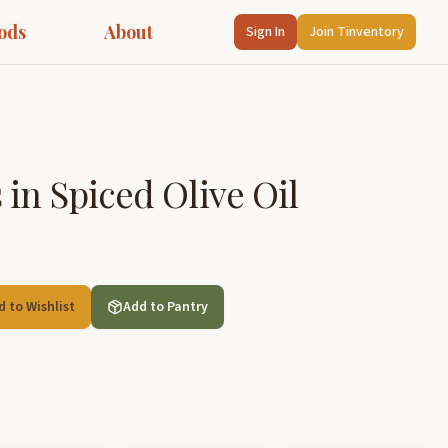
ods
About
Sign In
Join Tinventory
 in Spiced Olive Oil
d to Wishlist
Add to Pantry