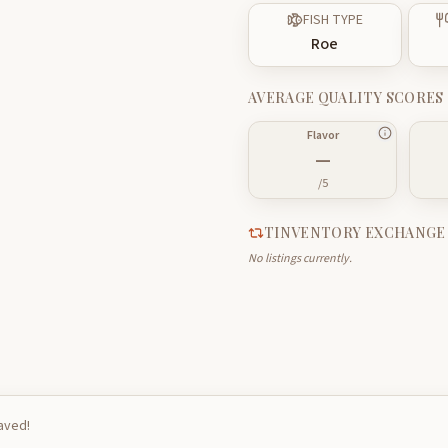
FISH TYPE
Roe
AVERAGE QUALITY SCORES
Flavor
—
/5
TINVENTORY EXCHANGE
No listings currently.
saved!