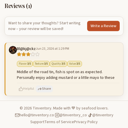
Reviews (
1
)
Want to share your thoughts? Start writing
Write a Review
now – your review will be saved!
Bl@kj@ckz
Jun 23, 2026 at 1:29 PM
Flavor
:
3
/5
Texture
:
3
/5
Quality
:
3
/5
Value
:
3
/5
Middle of the road tin, fish is spot on as expected.
Personally enjoy adding mustard or a little mayo to these
Helpful
Share
©
2026
Tinventory. Made with 💙 by seafood lovers.
hello@tinventory.co
·
@tinventory_co
·
@tinventory
500
characters left
Cancel
Post reply
Support
Terms of Service
Privacy Policy