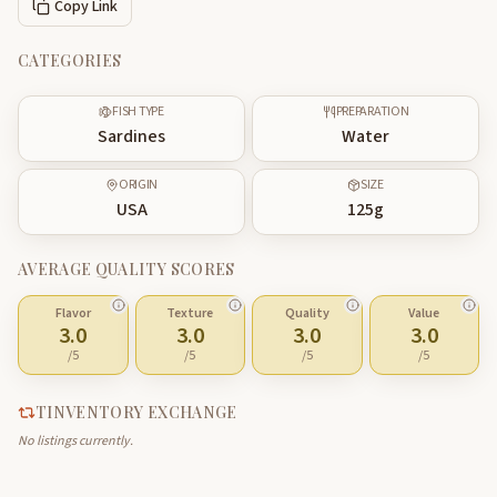
Copy Link
CATEGORIES
FISH TYPE
PREPARATION
Sardines
Water
ORIGIN
SIZE
USA
125
g
AVERAGE QUALITY SCORES
Flavor
Texture
Quality
Value
3.0
3.0
3.0
3.0
/5
/5
/5
/5
TINVENTORY EXCHANGE
No listings currently.