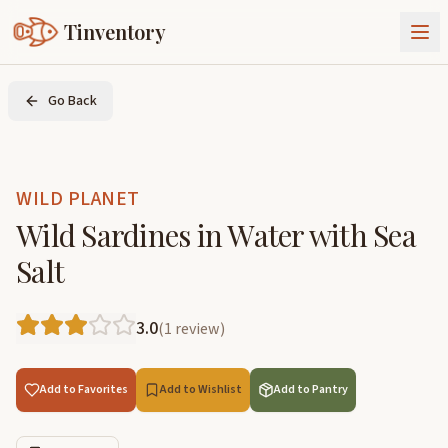
Tinventory
About Us
Go Back
Exchange
Goods
Sign In
Join Tinventory
WILD PLANET
Wild Sardines in Water with Sea
Salt
3.0
(
1
review
)
Add to Favorites
Add to Wishlist
Add to Pantry