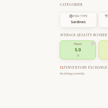
CATEGORIES
FISH TYPE
Sardines
AVERAGE QUALITY SCORES
Flavor
5.0
/5
TINVENTORY EXCHANGE
No listings currently.