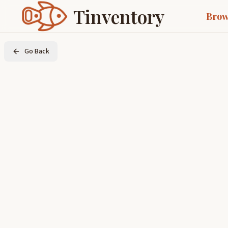
Tinventory
Brow
Go Back