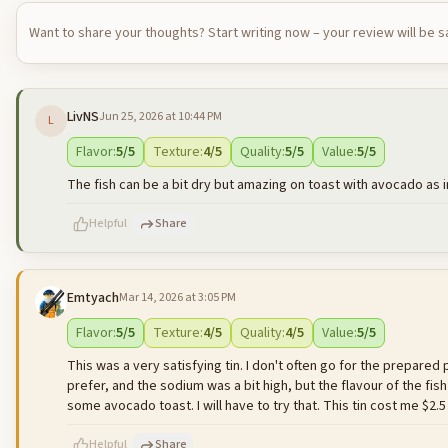
Want to share your thoughts? Start writing now – your review will be 
LivNS
Jun 25, 2026 at 10:44 PM
L
Flavor
:
5
/5
Texture
:
4
/5
Quality
:
5
/5
Value
:
5
/5
The fish can be a bit dry but amazing on toast with avocado as 
Helpful
Share
Emtyach
Mar 14, 2026 at 3:05 PM
500
characters left
Flavor
:
5
/5
Texture
:
4
/5
Quality
:
4
/5
Value
:
5
/5
This was a very satisfying tin. I don't often go for the prepared pr
prefer, and the sodium was a bit high, but the flavour of the fis
some avocado toast. I will have to try that. This tin cost me $2.5
Helpful
Share