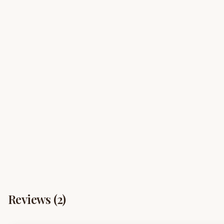
Reviews (
2
)