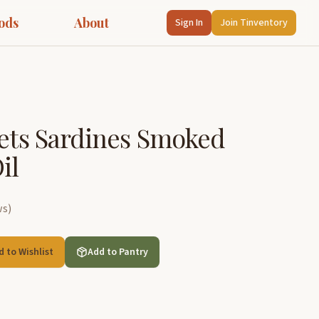
ods
About
Sign In
Join Tinventory
lets Sardines Smoked
il
ws
)
d to Wishlist
Add to Pantry