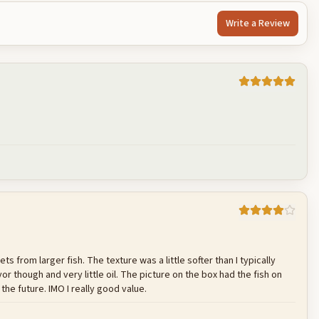
Write a Review
Cancel
Post reply
ets from larger fish. The texture was a little softer than I typically
r though and very little oil. The picture on the box had the fish on
 the future. IMO I really good value.