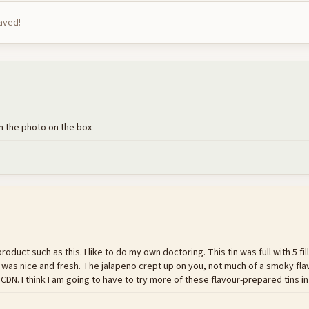
saved!
in the photo on the box
oduct such as this. I like to do my own doctoring. This tin was full with 5 fill
h was nice and fresh. The jalapeno crept up on you, not much of a smoky flavo
 CDN. I think I am going to have to try more of these flavour-prepared tins in