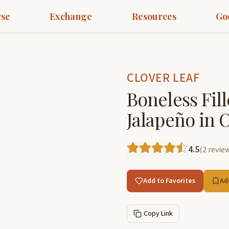
se
Exchange
Resources
Go
CLOVER LEAF
Boneless Fil
Jalapeño in O
4.5
(
2
revie
Add to Favorites
Ad
Copy Link