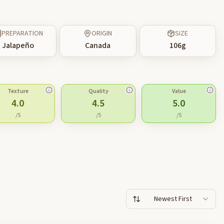
PREPARATION
ORIGIN
SIZE
Jalapeño
Canada
106
g
Texture
Quality
Value
4.0
4.5
5.0
/5
/5
/5
Newest First