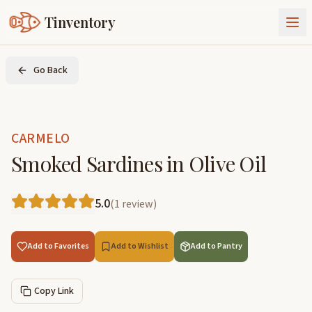
Tinventory
About Us
Go Back
Exchange
Goods
Sign In
Join Tinventory
CARMELO
Smoked Sardines in Olive Oil
5.0
(
1
review
)
Add to Favorites
Add to Wishlist
Add to Pantry
Copy Link