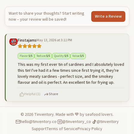
Want to share your thoughts? Start writing
Write a Review
now – your review will be saved!
Finstajams
May 13, 2026 at 3:11 PM
Flavor
:
5
/5
Texture
:
5
/5
Quality
:
5
/5
Value
:
5
/5
This was my first ever tin of sardines and I absolutely loved
this tin! I've had it a few times since first trying it, they're
lovely meaty sardines - perfect size, and the smokey
flavour and oil is perfect. An excellent tin for frying up.
Helpful
(
1
)
Share
©
2026
Tinventory. Made with 💙 by seafood lovers.
hello@tinventory.co
·
@tinventory_co
·
@tinventory
500
characters left
Cancel
Post reply
Support
Terms of Service
Privacy Policy