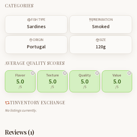
CATEGORIES
FISH TYPE
PREPARATION
Sardines
Smoked
ORIGIN
SIZE
Portugal
120
g
AVERAGE QUALITY SCORES
Flavor
Texture
Quality
Value
5.0
5.0
5.0
5.0
/5
/5
/5
/5
TINVENTORY EXCHANGE
No listings currently.
Reviews (
1
)