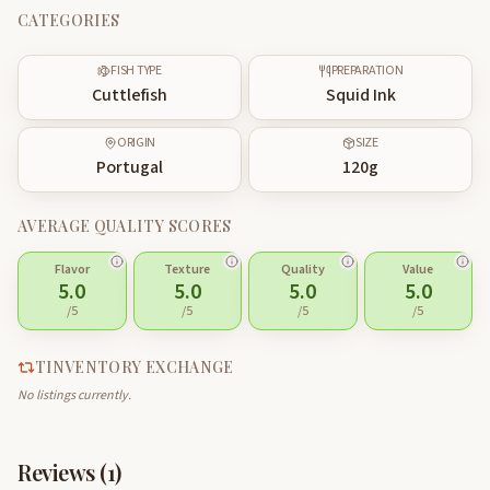
CATEGORIES
FISH TYPE
PREPARATION
Cuttlefish
Squid Ink
ORIGIN
SIZE
Portugal
120
g
AVERAGE QUALITY SCORES
Flavor
Texture
Quality
Value
5.0
5.0
5.0
5.0
/5
/5
/5
/5
TINVENTORY EXCHANGE
No listings currently.
Reviews (
1
)