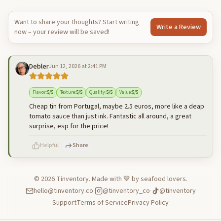
Want to share your thoughts? Start writing
Write a Review
now – your review will be saved!
Debler
Jun 12, 2026 at 2:41 PM
Flavor
:
5
/5
Texture
:
5
/5
Quality
:
5
/5
Value
:
5
/5
Cheap tin from Portugal, maybe 2.5 euros, more like a deap
tomato sauce than just ink. Fantastic all around, a great
surprise, esp for the price!
Helpful
Share
©
2026
Tinventory. Made with 💙 by seafood lovers.
hello@tinventory.co
·
@tinventory_co
·
@tinventory
500
characters left
Cancel
Post reply
Support
Terms of Service
Privacy Policy