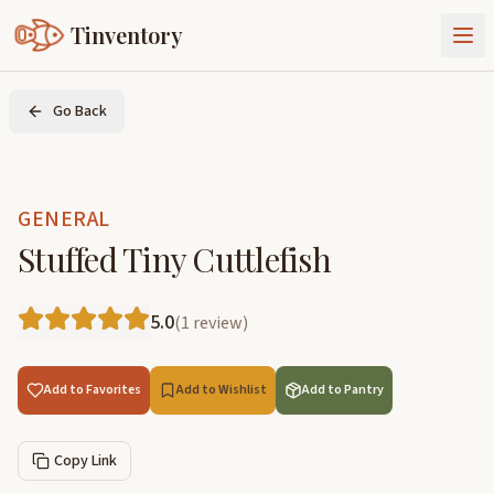
Tinventory
About Us
Go Back
Exchange
Goods
Sign In
Join Tinventory
GENERAL
Stuffed Tiny Cuttlefish
5.0
(
1
review
)
Add to Favorites
Add to Wishlist
Add to Pantry
Copy Link