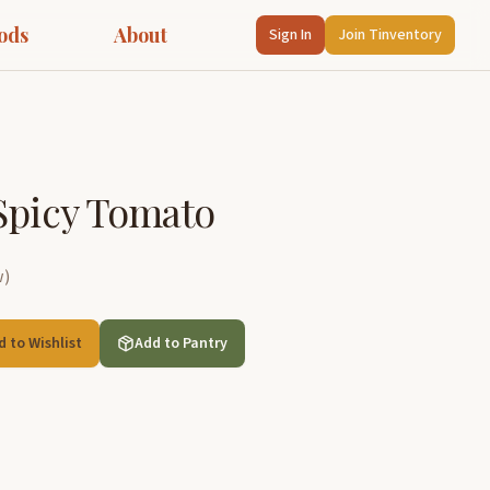
ods
About
Sign In
Join Tinventory
Spicy Tomato
w
)
d to Wishlist
Add to Pantry