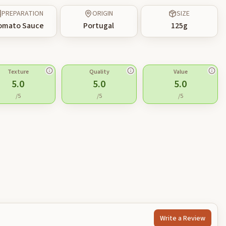
PREPARATION
ORIGIN
SIZE
omato Sauce
Portugal
125
g
Texture
Quality
Value
5.0
5.0
5.0
/5
/5
/5
Write a Review