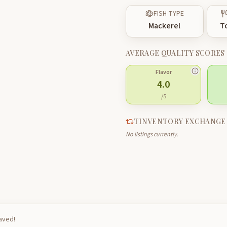
FISH TYPE
Mackerel
T
AVERAGE QUALITY SCORES
Flavor
4.0
/5
TINVENTORY EXCHANGE
No listings currently.
saved!