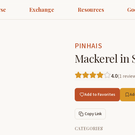
se
Exchange
Resources
Go
PINHAIS
Mackerel in 
4.0
(
1
revie
Add to Favorites
Ad
Copy Link
CATEGORIES