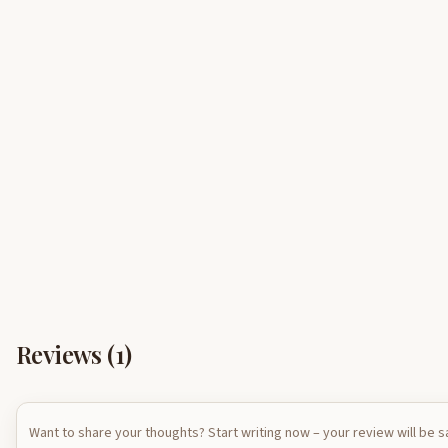
Reviews (
1
)
Want to share your thoughts? Start writing now – your review will be 