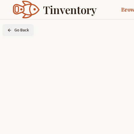
Tinventory
Brow
Go Back