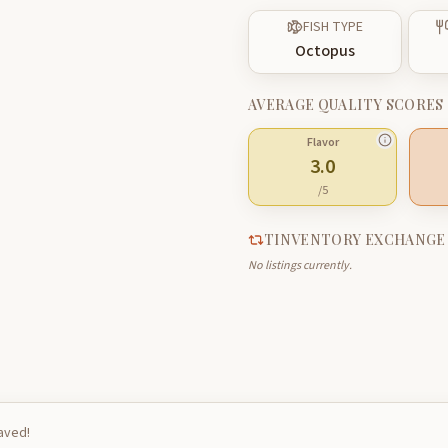
FISH TYPE
Octopus
AVERAGE QUALITY SCORES
Flavor
3.0
/5
TINVENTORY EXCHANGE
No listings currently.
saved!