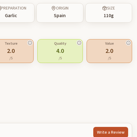
PREPARATION
ORIGIN
SIZE
Garlic
Spain
110
g
Texture
Quality
Value
2.0
4.0
2.0
/5
/5
/5
Write a Review