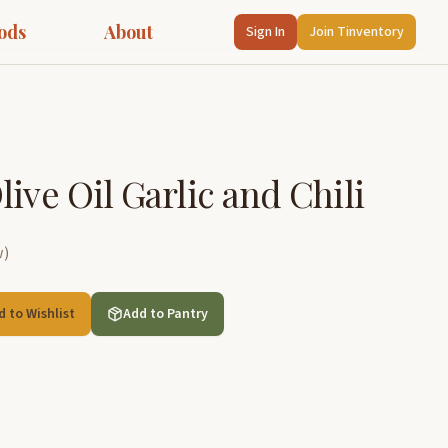
ods
About
Sign In
Join Tinventory
ive Oil Garlic and Chili
w
)
d to Wishlist
Add to Pantry