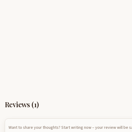
Reviews (
1
)
Want to share your thoughts? Start writing now – your review will be 