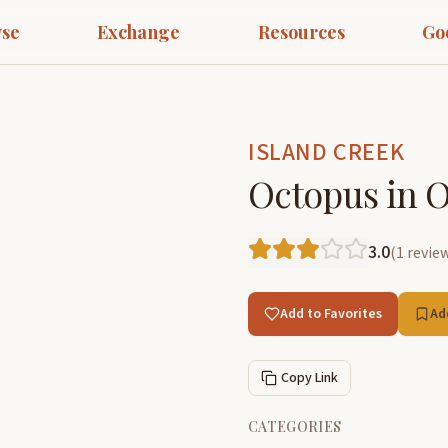
se
Exchange
Resources
Go
ISLAND CREEK
Octopus in Ol
3.0
(
1
revie
Add to Favorites
Ad
Copy Link
CATEGORIES