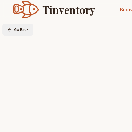
Tinventory
Brow
Go Back