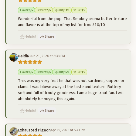
500
characters left
Cancel
Post reply
Flavor
:
5
/5
Texture
:
4
/5
Quality
:
4
/5
Value
:
4
/5
Wonderful from the pop. That Smokey aroma butter texture
and flavor is at the top of my list for trout! 10/10
Helpful
Share
HeidiR
Jun 21, 2026 at 5:33 PM
500
characters left
Cancel
Post reply
Flavor
:
5
/5
Texture
:
5
/5
Quality
:
5
/5
Value
:
4
/5
This was my very first tin that was not sardines, kippers or
clams. I was blown away at the taste and texture. Buttery
soft and full of trouty goodness. I am a huge trout fan. I will
absolutely be buying this again.
Helpful
Share
Exhausted Pigeon
Apr 29, 2026 at 5:41 PM