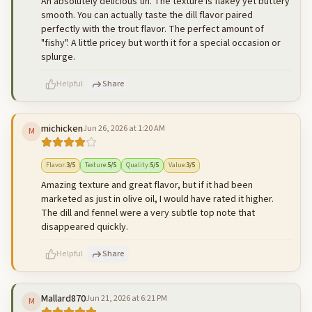
An absolutely delicious tin. The texture is flakey yet buttery
smooth. You can actually taste the dill flavor paired
perfectly with the trout flavor. The perfect amount of
"fishy". A little pricey but worth it for a special occasion or
splurge.
Helpful
Share
michicken
Jun 26, 2026 at 1:20 AM
M
500
characters left
Cancel
Post reply
Flavor
:
3
/5
Texture
:
5
/5
Quality
:
5
/5
Value
:
3
/5
Amazing texture and great flavor, but if it had been
marketed as just in olive oil, I would have rated it higher.
The dill and fennel were a very subtle top note that
disappeared quickly.
Helpful
Share
Mallard870
Jun 21, 2026 at 6:21 PM
M