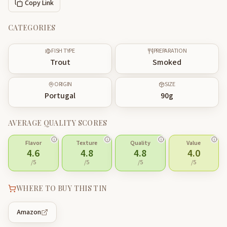
Copy Link
CATEGORIES
FISH TYPE
PREPARATION
Trout
Smoked
ORIGIN
SIZE
Portugal
90
g
AVERAGE QUALITY SCORES
Flavor
Texture
Quality
Value
4.6
4.8
4.8
4.0
/5
/5
/5
/5
WHERE TO BUY THIS TIN
Amazon