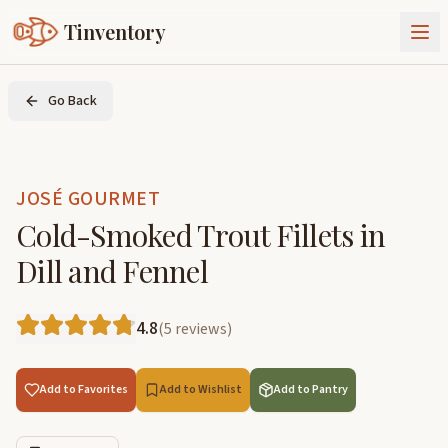
Tinventory
About Us
Go Back
Exchange
Goods
Sign In
Join Tinventory
JOSÉ GOURMET
Cold-Smoked Trout Fillets in
Dill and Fennel
4.8
(
5
reviews
)
Add to Favorites
Add to Wishlist
Add to Pantry