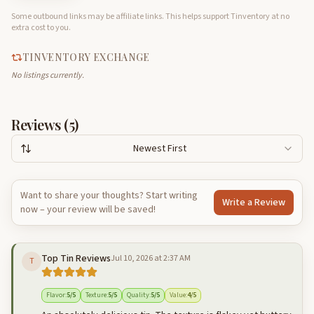
Some outbound links may be affiliate links. This helps support Tinventory at no
extra cost to you.
TINVENTORY EXCHANGE
No listings currently.
Reviews (
5
)
Newest First
Want to share your thoughts? Start writing
Write a Review
now – your review will be saved!
Top Tin Reviews
Jul 10, 2026 at 2:37 AM
T
Flavor
:
5
/5
Texture
:
5
/5
Quality
:
5
/5
Value
:
4
/5