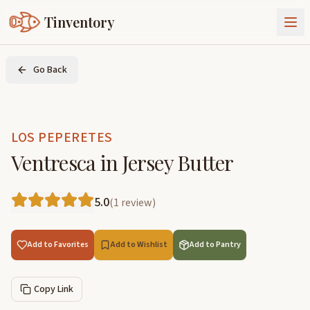
Tinventory
About Us
Go Back
Exchange
Goods
Sign In
Join Tinventory
LOS PEPERETES
Ventresca in Jersey Butter
5.0
(
1
review
)
Add to Favorites
Add to Wishlist
Add to Pantry
Copy Link