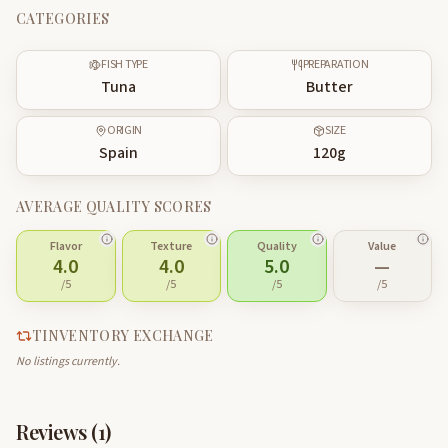
CATEGORIES
FISH TYPE
PREPARATION
Tuna
Butter
ORIGIN
SIZE
Spain
120
g
AVERAGE QUALITY SCORES
Flavor
Texture
Quality
Value
4.0
4.0
5.0
—
/5
/5
/5
/5
TINVENTORY EXCHANGE
No listings currently.
Reviews (
1
)