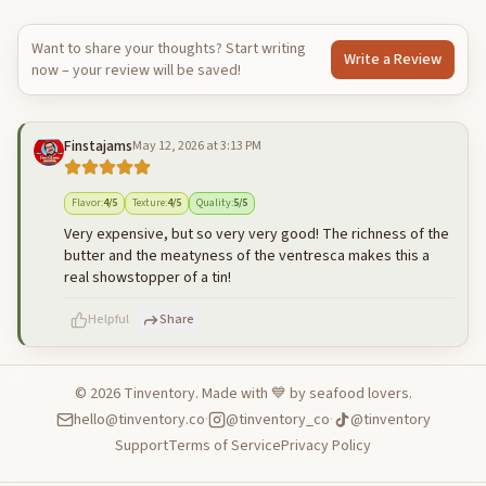
Want to share your thoughts? Start writing
Write a Review
now – your review will be saved!
Finstajams
May 12, 2026 at 3:13 PM
Flavor
:
4
/5
Texture
:
4
/5
Quality
:
5
/5
Very expensive, but so very very good! The richness of the
butter and the meatyness of the ventresca makes this a
real showstopper of a tin!
Helpful
Share
©
2026
Tinventory. Made with 💙 by seafood lovers.
hello@tinventory.co
·
@tinventory_co
·
@tinventory
500
characters left
Cancel
Post reply
Support
Terms of Service
Privacy Policy