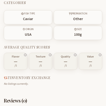
CATEGORIES
FISH TYPE
PREPARATION
Caviar
Other
ORIGIN
SIZE
USA
100
g
AVERAGE QUALITY SCORES
Flavor
Texture
Quality
Value
—
—
—
—
/5
/5
/5
/5
TINVENTORY EXCHANGE
No listings currently.
Reviews (
0
)