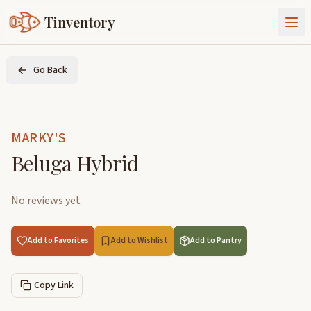
Tinventory
About Us
Go Back
Exchange
Goods
Sign In
Join Tinventory
MARKY'S
Beluga Hybrid
No reviews yet
Add to Favorites
Add to Wishlist
Add to Pantry
Copy Link