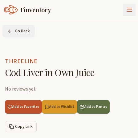
Tinventory
About Us
Go Back
Exchange
Goods
Sign In
Join Tinventory
THREELINE
Cod Liver in Own Juice
No reviews yet
Add to Favorites
Add to Wishlist
Add to Pantry
Copy Link