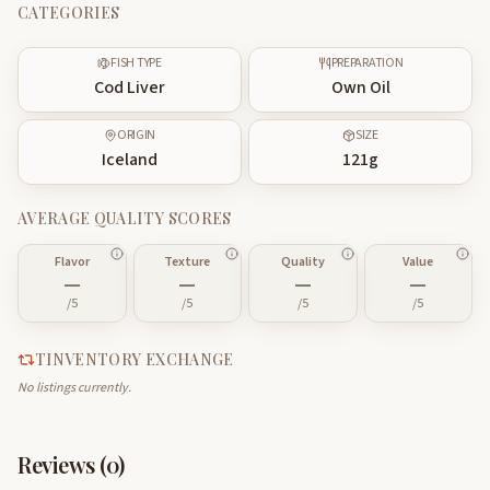
CATEGORIES
FISH TYPE
PREPARATION
Cod Liver
Own Oil
ORIGIN
SIZE
Iceland
121
g
AVERAGE QUALITY SCORES
Flavor
Texture
Quality
Value
—
—
—
—
/5
/5
/5
/5
TINVENTORY EXCHANGE
No listings currently.
Reviews (
0
)