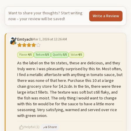
Want to share your thoughts? Start writing
Write a Review
now – your review will be saved!
Emtyach
Mar 1, 2026 at 12:26 AM
Flavor
:
4
/5
Texture
:
5
/5
Quality
:
5
/5
Value
:
4
/5
As the label on the tin states, these are delicious, and they
truly were. I was pleasantly surprised by this tin. Most often,
I find a metallic aftertaste with anything in tomato sauce, but
there was none of that here. Purchase this 10 at a large
chain grocery store for $4.2cdn. In the tin, there were three
large intact fillets. The texture was soft but still flaky, and
the fish was moist. The only thing I would want to change
with this tin would be for the sauce to have a little more
seasoning. Very satisfying, warmed and served over rice
with green onion.
Helpful
(
1
)
Share