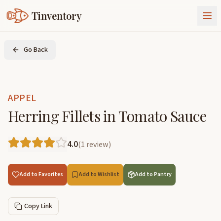
Tinventory
About Us
Go Back
Exchange
Goods
Sign In
Join Tinventory
APPEL
Herring Fillets in Tomato Sauce
4.0
(
1
review
)
Add to Favorites
Add to Wishlist
Add to Pantry
Copy Link