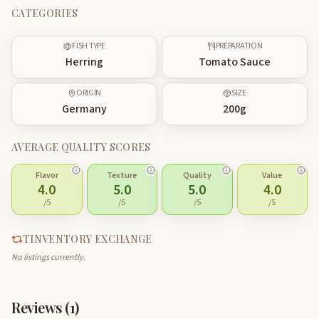
CATEGORIES
FISH TYPE
PREPARATION
Herring
Tomato Sauce
ORIGIN
SIZE
Germany
200
g
AVERAGE QUALITY SCORES
Flavor
Texture
Quality
Value
4.0
5.0
5.0
4.0
/5
/5
/5
/5
TINVENTORY EXCHANGE
No listings currently.
Reviews (
1
)