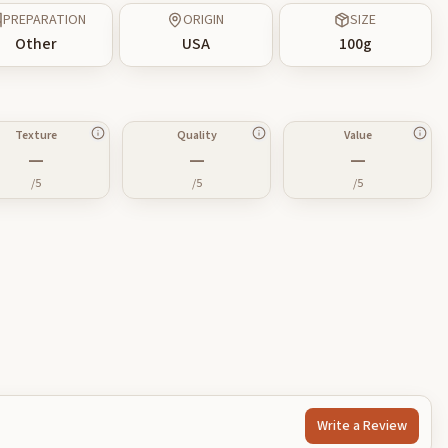
PREPARATION
ORIGIN
SIZE
Other
USA
100
g
Texture
Quality
Value
—
—
—
/5
/5
/5
Write a Review