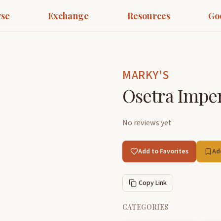
se
Exchange
Resources
Go
MARKY'S
Osetra Imper
No reviews yet
Add to Favorites
Ad
Copy Link
CATEGORIES