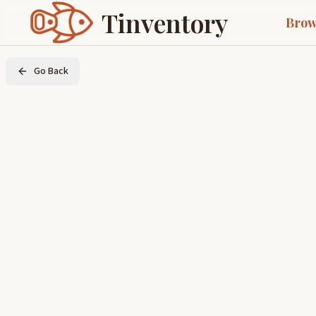
Tinventory
Brow
Go Back