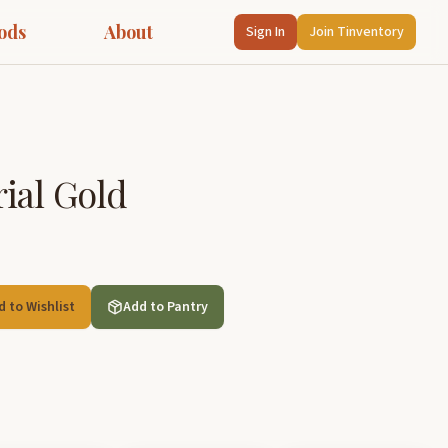
ods
About
Sign In
Join Tinventory
ial Gold
d to Wishlist
Add to Pantry