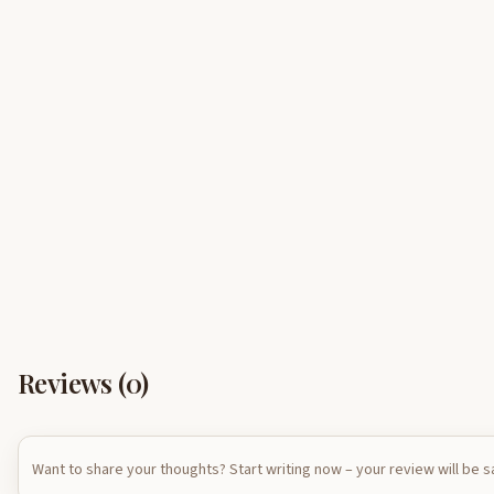
Reviews (
0
)
Want to share your thoughts? Start writing now – your review will be 