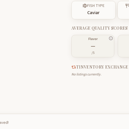
FISH TYPE
Caviar
AVERAGE QUALITY SCORES
Flavor
—
/5
TINVENTORY EXCHANGE
No listings currently.
saved!