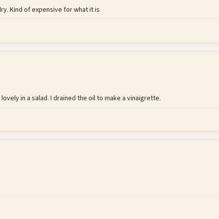
ry. Kind of expensive for what it is
ovely in a salad. I drained the oil to make a vinaigrette.