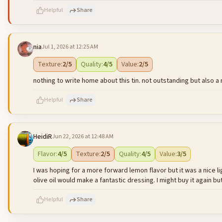
Helpful
Share
nia
Jul 1, 2026 at 12:25 AM
500
characters left
Texture
:
2
/5
Quality
:
4
/5
Value
:
2
/5
nothing to write home about this tin. not outstanding but also a m
Helpful
Share
HeidiR
Jun 22, 2026 at 12:48 AM
500
characters left
Flavor
:
4
/5
Texture
:
2
/5
Quality
:
4
/5
Value
:
3
/5
I was hoping for a more forward lemon flavor but it was a nice l
olive oil would make a fantastic dressing. I might buy it again but 
Helpful
Share