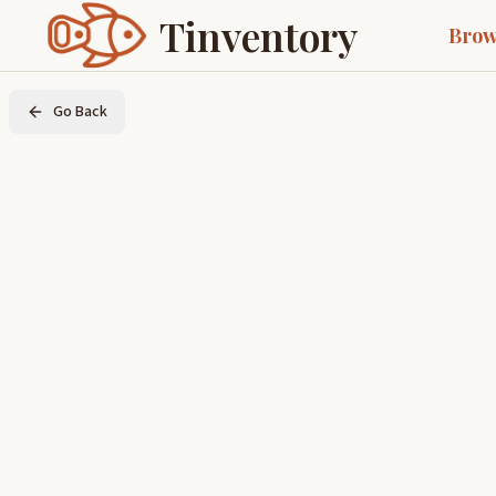
Tinventory
Brow
Go Back