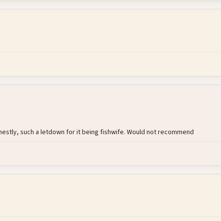
nestly, such a letdown for it being fishwife. Would not recommend