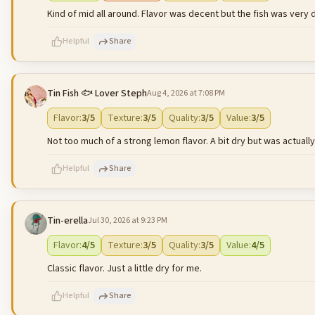
Kind of mid all around. Flavor was decent but the fish was very d
Helpful
Share
Tin Fish 🐟 Lover Steph
Aug 4, 2026 at 7:08 PM
500
characters left
Flavor
:
3
/5
Texture
:
3
/5
Quality
:
3
/5
Value
:
3
/5
Not too much of a strong lemon flavor. A bit dry but was actually l
Helpful
Share
Tin-erella
Jul 30, 2026 at 9:23 PM
500
characters left
Flavor
:
4
/5
Texture
:
3
/5
Quality
:
3
/5
Value
:
4
/5
Classic flavor. Just a little dry for me.
Helpful
Share