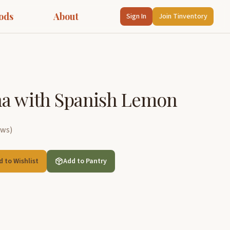
ods
About
Sign In
Join Tinventory
na with Spanish Lemon
ews
)
d to Wishlist
Add to Pantry