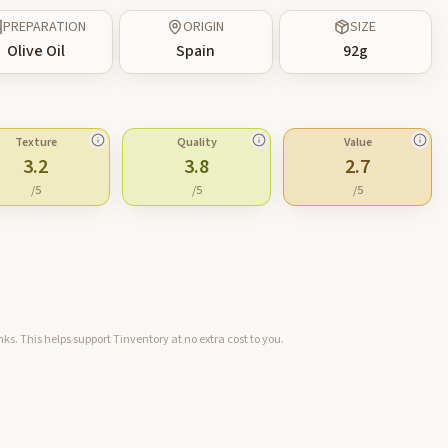
PREPARATION
ORIGIN
SIZE
Olive Oil
Spain
92
g
Texture
Quality
Value
3.2
3.8
2.7
/5
/5
/5
ks. This helps support Tinventory at no extra cost to you.