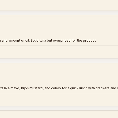
and amount of oil. Solid tuna but overpriced for the product.
 like mayo, Dijon mustard, and celery for a quick lunch with crackers and I wa