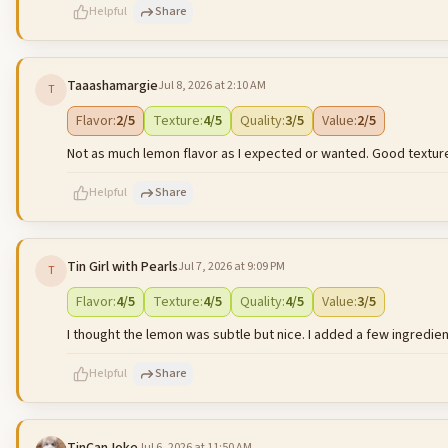
Helpful
Share
Taaashamargie
Jul 8, 2026 at 2:10 AM
T
500
characters left
Flavor
:
2
/5
Texture
:
4
/5
Quality
:
3
/5
Value
:
2
/5
Not as much lemon flavor as I expected or wanted. Good texture 
Helpful
Share
Tin Girl with Pearls
Jul 7, 2026 at 9:09 PM
T
500
characters left
Flavor
:
4
/5
Texture
:
4
/5
Quality
:
4
/5
Value
:
3
/5
I thought the lemon was subtle but nice. I added a few ingredients
Helpful
Share
Jul 6, 2026 at 11:50 AM