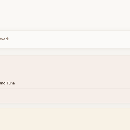
saved!
rand Tuna