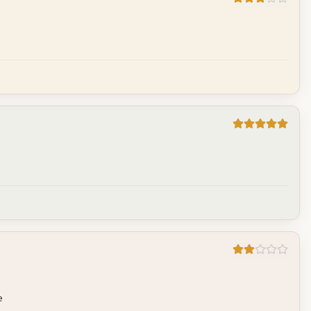
Cancel
Post reply
Cancel
Post reply
Cancel
Post reply
e