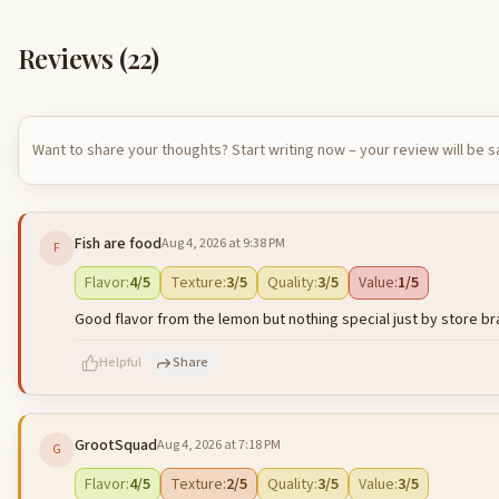
Reviews (
22
)
Want to share your thoughts? Start writing now – your review will be 
Fish are food
Aug 4, 2026 at 9:38 PM
F
Flavor
:
4
/5
Texture
:
3
/5
Quality
:
3
/5
Value
:
1
/5
Good flavor from the lemon but nothing special just by store b
Helpful
Share
GrootSquad
Aug 4, 2026 at 7:18 PM
G
500
characters left
Flavor
:
4
/5
Texture
:
2
/5
Quality
:
3
/5
Value
:
3
/5