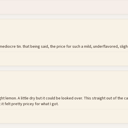
ediocre tin. that being said, the price for such a mild, underflavored, slight
ight lemon. A little dry but it could be looked over. This straight out of th
it felt pretty pricey for what I got.