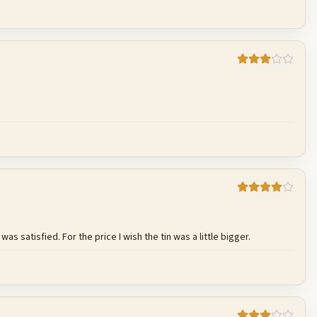
Cancel
Post reply
Cancel
Post reply
s satisfied. For the price I wish the tin was a little bigger.