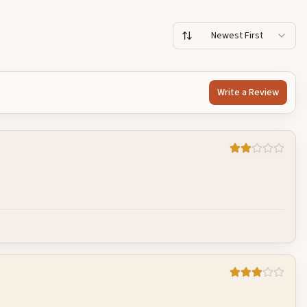
Newest First
Write a Review
Cancel
Post reply