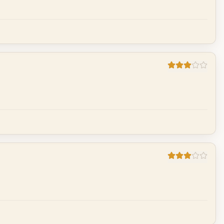
Cancel
Post reply
Cancel
Post reply