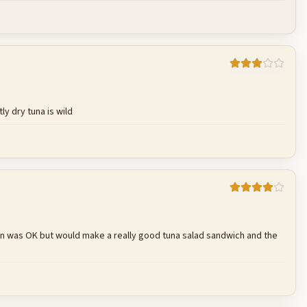
Cancel
Post reply
ly dry tuna is wild
Cancel
Post reply
e can was OK but would make a really good tuna salad sandwich and the