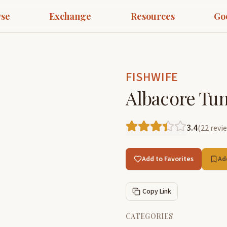
se
Exchange
Resources
Go
FISHWIFE
Albacore Tu
3.4
(
22
revi
Add to Favorites
Ad
Copy Link
CATEGORIES