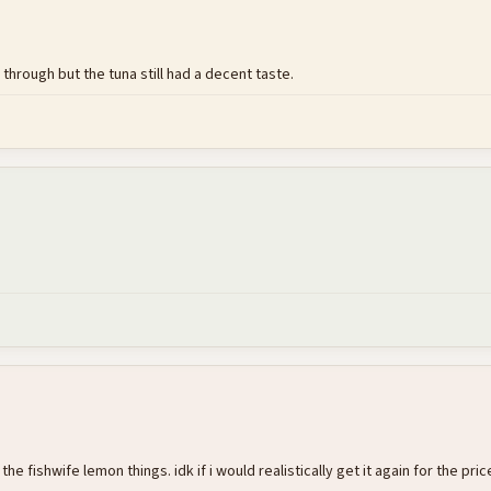
through but the tuna still had a decent taste.
he fishwife lemon things. idk if i would realistically get it again for the pric