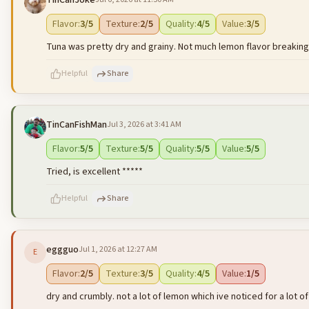
TinCanJoke
500
characters left
Flavor
:
3
/5
Texture
:
2
/5
Quality
:
4
/5
Value
:
3
/5
Tuna was pretty dry and grainy. Not much lemon flavor breaking 
Helpful
Share
TinCanFishMan
Jul 3, 2026 at 3:41 AM
500
characters left
Flavor
:
5
/5
Texture
:
5
/5
Quality
:
5
/5
Value
:
5
/5
Tried, is excellent *****
Helpful
Share
eggguo
Jul 1, 2026 at 12:27 AM
E
500
characters left
Flavor
:
2
/5
Texture
:
3
/5
Quality
:
4
/5
Value
:
1
/5
dry and crumbly. not a lot of lemon which ive noticed for a lot of t