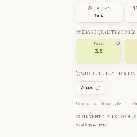
FISH TYPE
Tuna
AVERAGE QUALITY SCORES
Flavor
3.8
/5
WHERE TO BUY THIS TIN
Amazon
Some outbound links may be affiliate lin
TINVENTORY EXCHANGE
No listings currently.