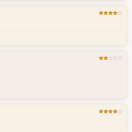
Cancel
Post reply
Cancel
Post reply
Cancel
Post reply