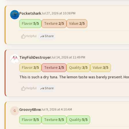
Pocketshark
Jul 27, 2026 at 10:38 PM
500
characters left
Flavor
:
5
/5
Texture
:
2
/5
Value
:
2
/5
Helpful
Share
TinyFishDestroyer
Jul 14, 2026 at 11:49 PM
500
characters left
Flavor
:
3
/5
Texture
:
1
/5
Quality
:
3
/5
Value
:
3
/5
This is such a dry tuna. The lemon taste was barely present. Ho
Helpful
Share
Groovy68vw
Jul 9, 2026 at 4:10 AM
G
500
characters left
Flavor
:
5
/5
Texture
:
5
/5
Quality
:
5
/5