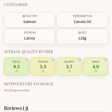
CATEGORIES
FISH TYPE
PREPARATION
Salmon
Canola Oil
ORIGIN
SIZE
Latvia
120
g
AVERAGE QUALITY SCORES
Flavor
Texture
Quality
Value
4.3
3.3
3.7
4.0
/5
/5
/5
/5
TINVENTORY EXCHANGE
No listings currently.
Reviews (
3
)