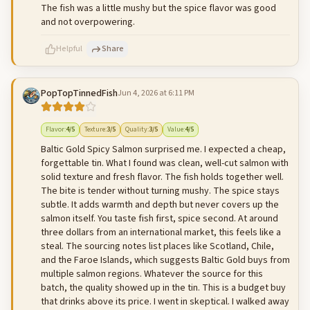
The fish was a little mushy but the spice flavor was good
and not overpowering.
Helpful
Share
PopTopTinnedFish
Jun 4, 2026 at 6:11 PM
500
characters left
Cancel
Post reply
Flavor
:
4
/5
Texture
:
3
/5
Quality
:
3
/5
Value
:
4
/5
Baltic Gold Spicy Salmon surprised me. I expected a cheap,
forgettable tin. What I found was clean, well-cut salmon with
solid texture and fresh flavor. The fish holds together well.
The bite is tender without turning mushy. The spice stays
subtle. It adds warmth and depth but never covers up the
salmon itself. You taste fish first, spice second. At around
three dollars from an international market, this feels like a
steal. The sourcing notes list places like Scotland, Chile,
and the Faroe Islands, which suggests Baltic Gold buys from
multiple salmon regions. Whatever the source for this
batch, the quality showed up in the tin. This is a budget buy
that drinks above its price. I went in skeptical. I walked away