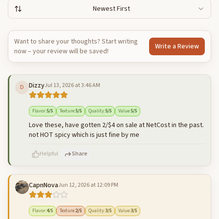
Newest First
Want to share your thoughts? Start writing
Write a Review
now – your review will be saved!
Dizzy
Jul 13, 2026 at 3:46 AM
D
Flavor
:
5
/5
Texture
:
5
/5
Quality
:
5
/5
Value
:
5
/5
Love these, have gotten 2/$4 on sale at NetCost in the past.
not HOT spicy which is just fine by me
Helpful
Share
CapnNova
Jun 12, 2026 at 12:09 PM
500
characters left
Cancel
Post reply
Flavor
:
4
/5
Texture
:
2
/5
Quality
:
3
/5
Value
:
3
/5