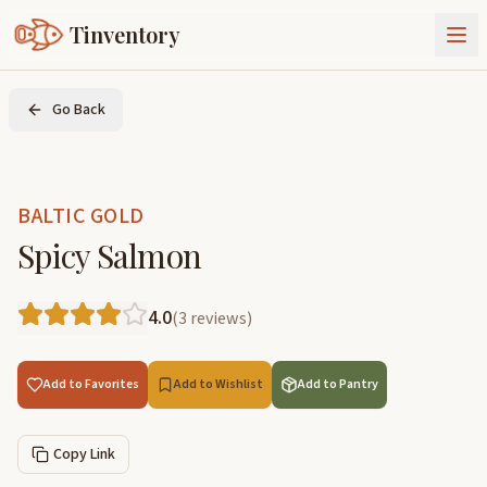
Tinventory
About Us
Go Back
Exchange
Goods
Sign In
Join Tinventory
BALTIC GOLD
Spicy Salmon
4.0
(
3
reviews
)
Add to Favorites
Add to Wishlist
Add to Pantry
Copy Link