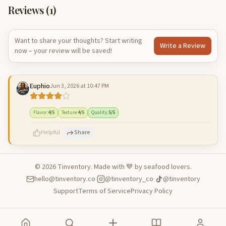
Reviews (
1
)
Want to share your thoughts? Start writing
Write a Review
now – your review will be saved!
Euphio
Jun 3, 2026 at 10:47 PM
Flavor
:
4
/5
Texture
:
4
/5
Quality
:
5
/5
Helpful
Share
©
2026
Tinventory. Made with 💙 by seafood lovers.
hello@tinventory.co
·
@tinventory_co
·
@tinventory
500
characters left
Cancel
Post reply
Support
Terms of Service
Privacy Policy