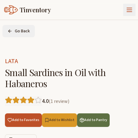
Tinventory
About Us
Go Back
Exchange
Goods
Sign In
Join Tinventory
LATA
Small Sardines in Oil with
Habaneros
4.0
(
1
review
)
Add to Favorites
Add to Wishlist
Add to Pantry