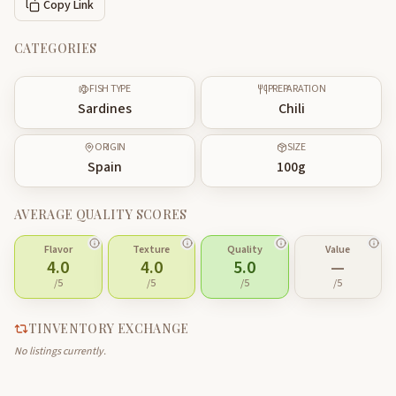
Copy Link
CATEGORIES
FISH TYPE
PREPARATION
Sardines
Chili
ORIGIN
SIZE
Spain
100
g
AVERAGE QUALITY SCORES
Flavor
Texture
Quality
Value
4.0
4.0
5.0
—
/5
/5
/5
/5
TINVENTORY EXCHANGE
No listings currently.