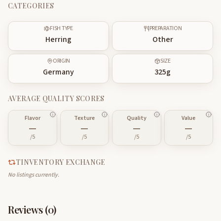
CATEGORIES
FISH TYPE
PREPARATION
Herring
Other
ORIGIN
SIZE
Germany
325
g
AVERAGE QUALITY SCORES
Flavor
Texture
Quality
Value
—
—
—
—
/5
/5
/5
/5
TINVENTORY EXCHANGE
No listings currently.
Reviews (
0
)