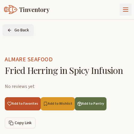
Tinventory
About Us
Go Back
Exchange
Goods
Sign In
Join Tinventory
ALMARE SEAFOOD
Fried Herring in Spicy Infusion
No reviews yet
Add to Favorites
Add to Wishlist
Add to Pantry
Copy Link