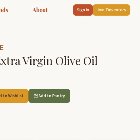
ods
About
Sign In
Join Tinventory
E
xtra Virgin Olive Oil
d to Wishlist
Add to Pantry