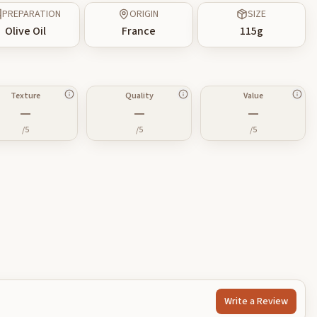
PREPARATION
ORIGIN
SIZE
Olive Oil
France
115
g
Texture
Quality
Value
—
—
—
/5
/5
/5
Write a Review