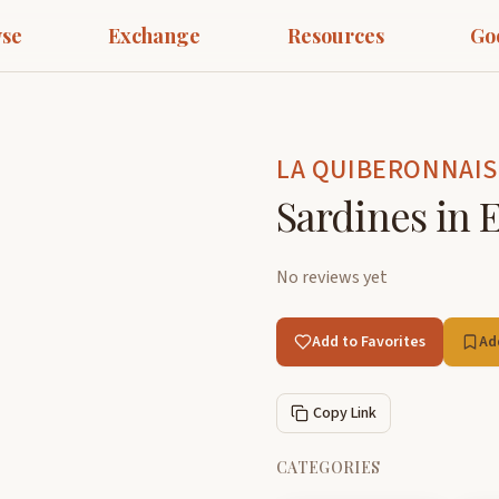
se
Exchange
Resources
Go
LA QUIBERONNAIS
Sardines in E
No reviews yet
Add to Favorites
Ad
Copy Link
CATEGORIES