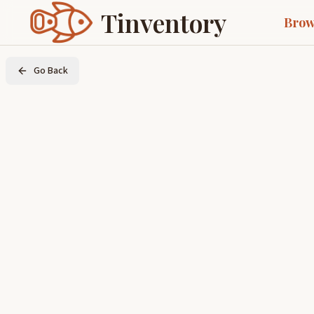
Tinventory
Brow
Go Back