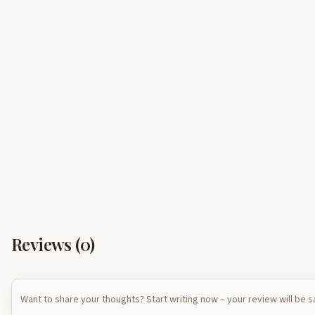
Reviews (
0
)
Want to share your thoughts? Start writing now – your review will be 