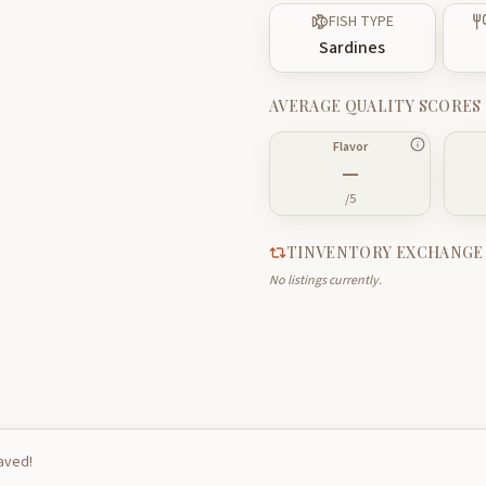
FISH TYPE
Sardines
AVERAGE QUALITY SCORES
Flavor
—
/5
TINVENTORY EXCHANGE
No listings currently.
saved!