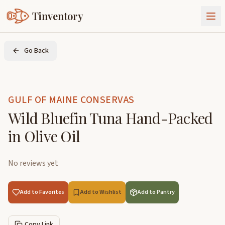
Tinventory
About Us
Go Back
Exchange
Goods
Sign In
Join Tinventory
GULF OF MAINE CONSERVAS
Wild Bluefin Tuna Hand-Packed
in Olive Oil
No reviews yet
Add to Favorites
Add to Wishlist
Add to Pantry
Copy Link