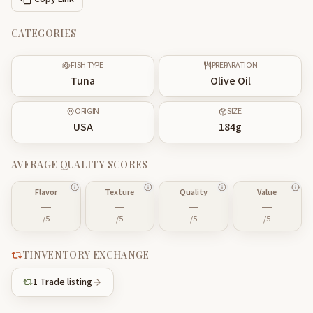
CATEGORIES
FISH TYPE
PREPARATION
Tuna
Olive Oil
ORIGIN
SIZE
USA
184
g
AVERAGE QUALITY SCORES
Flavor
Texture
Quality
Value
—
—
—
—
/5
/5
/5
/5
TINVENTORY EXCHANGE
1
Trade listing