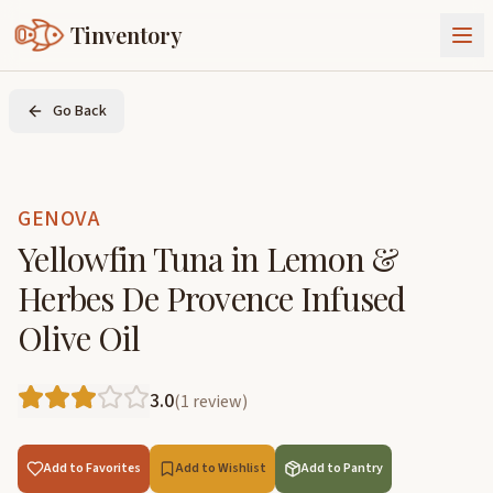
Tinventory
About Us
Go Back
Exchange
Goods
Sign In
Join Tinventory
GENOVA
Yellowfin Tuna in Lemon &
Herbes De Provence Infused
Olive Oil
3.0
(
1
review
)
Add to Favorites
Add to Wishlist
Add to Pantry