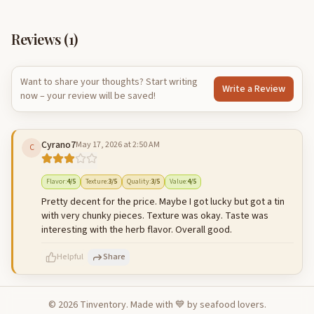
Reviews (
1
)
Want to share your thoughts? Start writing
Write a Review
now – your review will be saved!
Cyrano7
May 17, 2026 at 2:50 AM
C
Flavor
:
4
/5
Texture
:
3
/5
Quality
:
3
/5
Value
:
4
/5
Pretty decent for the price. Maybe I got lucky but got a tin
with very chunky pieces. Texture was okay. Taste was
interesting with the herb flavor. Overall good.
Helpful
Share
©
2026
Tinventory. Made with 💙 by seafood lovers.