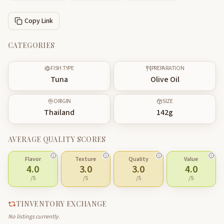
Copy Link
CATEGORIES
FISH TYPE
PREPARATION
Tuna
Olive Oil
ORIGIN
SIZE
Thailand
142
g
AVERAGE QUALITY SCORES
Flavor
Texture
Quality
Value
4.0
3.0
3.0
4.0
/5
/5
/5
/5
TINVENTORY EXCHANGE
No listings currently.