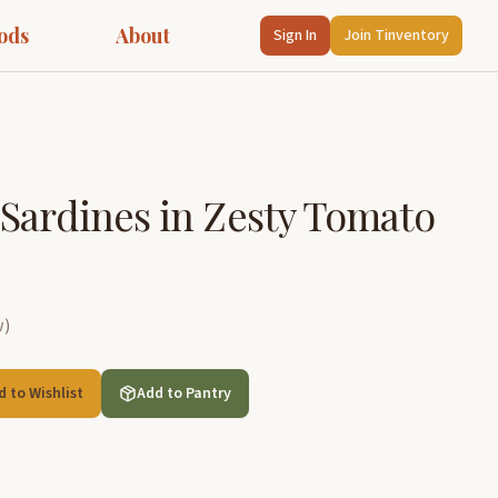
ods
About
Sign In
Join Tinventory
Sardines in Zesty Tomato
w
)
d to Wishlist
Add to Pantry