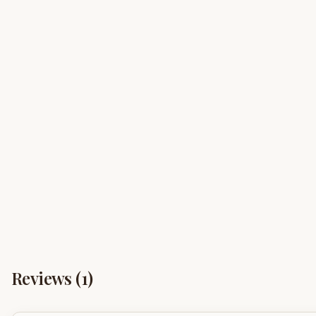
Reviews (
1
)