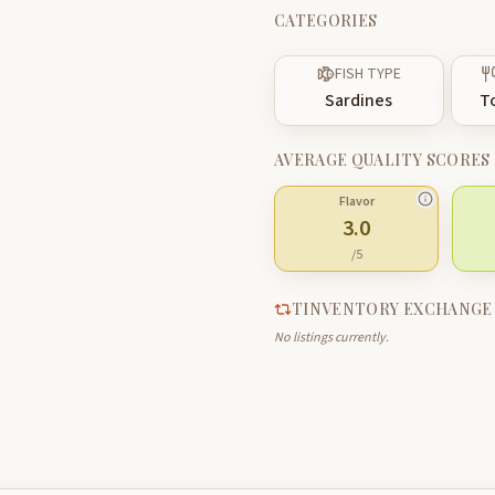
CATEGORIES
FISH TYPE
Sardines
T
AVERAGE QUALITY SCORES
Flavor
3.0
/5
TINVENTORY EXCHANGE
No listings currently.