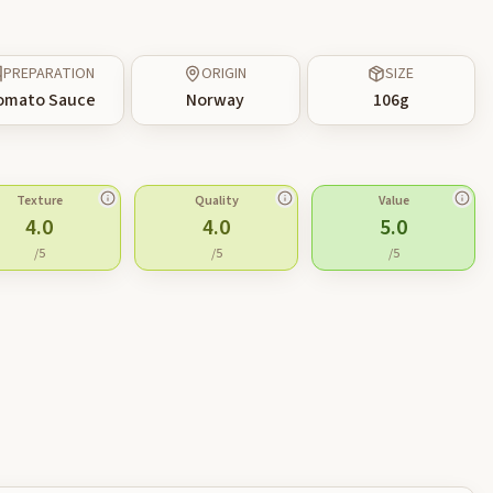
PREPARATION
ORIGIN
SIZE
omato Sauce
Norway
106
g
Texture
Quality
Value
4.0
4.0
5.0
/5
/5
/5