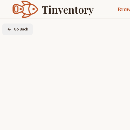
Tinventory
Brow
Go Back