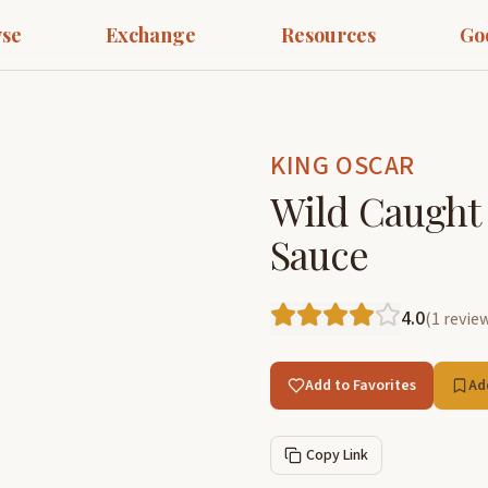
se
Exchange
Resources
Go
KING OSCAR
Wild Caught 
Sauce
4.0
(
1
revie
Add to Favorites
Ad
Copy Link