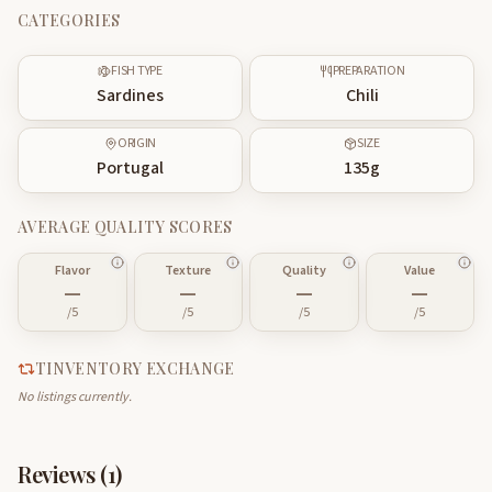
CATEGORIES
FISH TYPE
PREPARATION
Sardines
Chili
ORIGIN
SIZE
Portugal
135
g
AVERAGE QUALITY SCORES
Flavor
Texture
Quality
Value
—
—
—
—
/5
/5
/5
/5
TINVENTORY EXCHANGE
No listings currently.
Reviews (
1
)