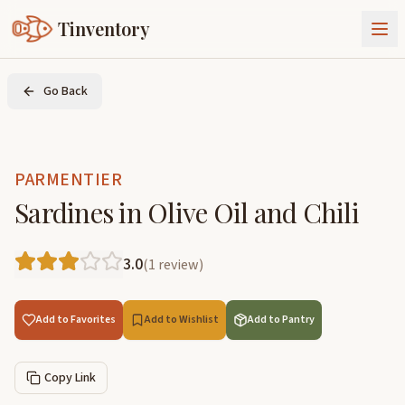
Tinventory
About Us
Go Back
Exchange
Goods
Sign In
Join Tinventory
PARMENTIER
Sardines in Olive Oil and Chili
3.0
(
1
review
)
Add to Favorites
Add to Wishlist
Add to Pantry
Copy Link