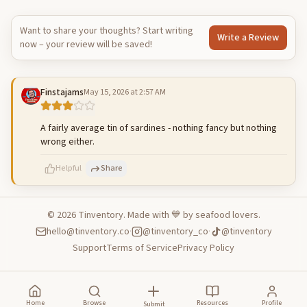
Want to share your thoughts? Start writing
Write a Review
now – your review will be saved!
Finstajams
May 15, 2026 at 2:57 AM
A fairly average tin of sardines - nothing fancy but nothing
wrong either.
Helpful
Share
©
2026
Tinventory. Made with 💙 by seafood lovers.
hello@tinventory.co
·
@tinventory_co
·
@tinventory
500
characters left
Cancel
Post reply
Support
Terms of Service
Privacy Policy
Home
Browse
Resources
Profile
Submit