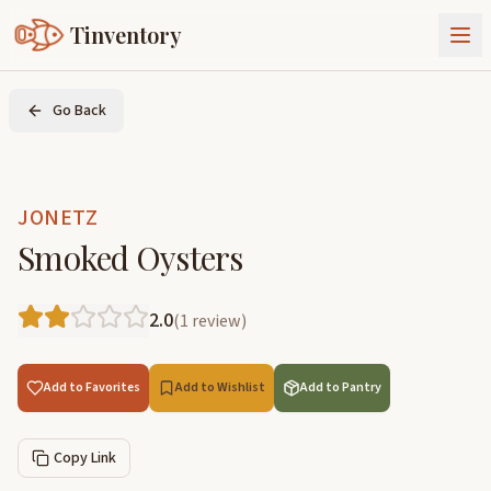
Tinventory
About Us
Go Back
Exchange
Goods
Sign In
Join Tinventory
JONETZ
Smoked Oysters
2.0
(
1
review
)
Add to Favorites
Add to Wishlist
Add to Pantry
Copy Link