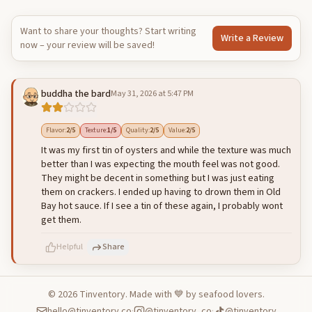
Want to share your thoughts? Start writing
Write a Review
now – your review will be saved!
buddha the bard
May 31, 2026 at 5:47 PM
Flavor
:
2
/5
Texture
:
1
/5
Quality
:
2
/5
Value
:
2
/5
It was my first tin of oysters and while the texture was much
better than I was expecting the mouth feel was not good.
They might be decent in something but I was just eating
them on crackers. I ended up having to drown them in Old
Bay hot sauce. If I see a tin of these again, I probably wont
get them.
Helpful
Share
©
2026
Tinventory. Made with 💙 by seafood lovers.
hello@tinventory.co
·
@tinventory_co
·
@tinventory