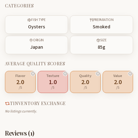
CATEGORIES
FISH TYPE
PREPARATION
Oysters
Smoked
ORIGIN
SIZE
Japan
85
g
AVERAGE QUALITY SCORES
Flavor
Texture
Quality
Value
2.0
1.0
2.0
2.0
/5
/5
/5
/5
TINVENTORY EXCHANGE
No listings currently.
Reviews (
1
)