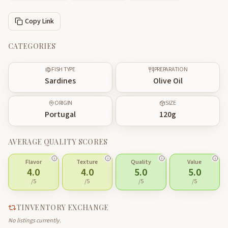
Copy Link
CATEGORIES
FISH TYPE
PREPARATION
Sardines
Olive Oil
ORIGIN
SIZE
Portugal
120
g
AVERAGE QUALITY SCORES
Flavor
Texture
Quality
Value
4.0
4.0
5.0
5.0
/5
/5
/5
/5
TINVENTORY EXCHANGE
No listings currently.