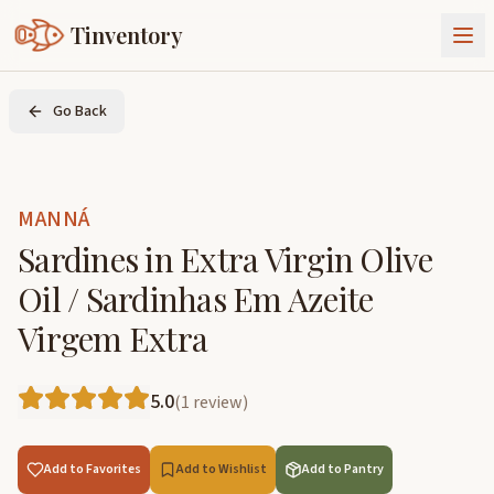
Tinventory
About Us
Go Back
Exchange
Goods
Sign In
Join Tinventory
MANNÁ
Sardines in Extra Virgin Olive
Oil / Sardinhas Em Azeite
Virgem Extra
5.0
(
1
review
)
Add to Favorites
Add to Wishlist
Add to Pantry