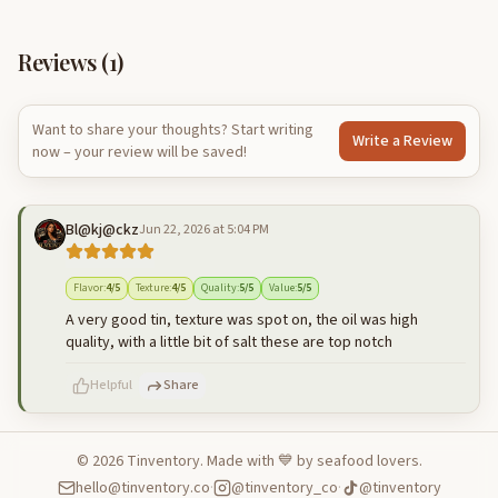
Reviews (
1
)
Want to share your thoughts? Start writing
Write a Review
now – your review will be saved!
Bl@kj@ckz
Jun 22, 2026 at 5:04 PM
Flavor
:
4
/5
Texture
:
4
/5
Quality
:
5
/5
Value
:
5
/5
A very good tin, texture was spot on, the oil was high
quality, with a little bit of salt these are top notch
Helpful
Share
©
2026
Tinventory. Made with 💙 by seafood lovers.
hello@tinventory.co
·
@tinventory_co
·
@tinventory