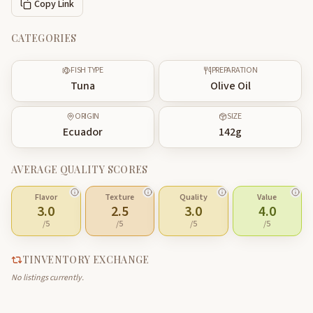
Copy Link
CATEGORIES
FISH TYPE
PREPARATION
Tuna
Olive Oil
ORIGIN
SIZE
Ecuador
142
g
AVERAGE QUALITY SCORES
Flavor
Texture
Quality
Value
3.0
2.5
3.0
4.0
/5
/5
/5
/5
TINVENTORY EXCHANGE
No listings currently.