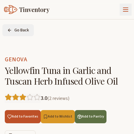
Tinventory
About Us
Go Back
Exchange
Goods
Sign In
Join Tinventory
GENOVA
Yellowfin Tuna in Garlic and
Tuscan Herb Infused Olive Oil
3.0
(
2
reviews
)
Add to Favorites
Add to Wishlist
Add to Pantry