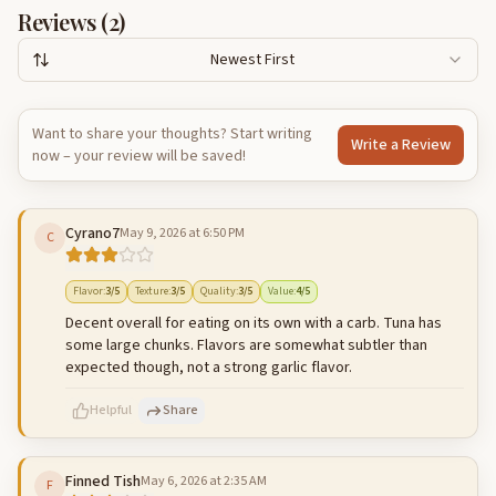
Reviews (
2
)
Newest First
Want to share your thoughts? Start writing
Write a Review
now – your review will be saved!
Cyrano7
May 9, 2026 at 6:50 PM
C
Flavor
:
3
/5
Texture
:
3
/5
Quality
:
3
/5
Value
:
4
/5
Decent overall for eating on its own with a carb. Tuna has
some large chunks. Flavors are somewhat subtler than
expected though, not a strong garlic flavor.
Helpful
Share
Finned Tish
May 6, 2026 at 2:35 AM
F