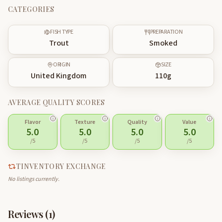
CATEGORIES
FISH TYPE
PREPARATION
Trout
Smoked
ORIGIN
SIZE
United Kingdom
110
g
AVERAGE QUALITY SCORES
Flavor
Texture
Quality
Value
5.0
5.0
5.0
5.0
/5
/5
/5
/5
TINVENTORY EXCHANGE
No listings currently.
Reviews (
1
)