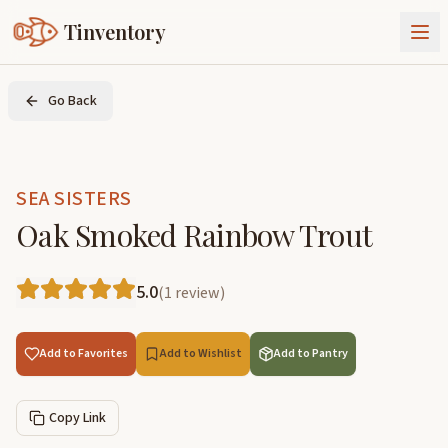
Tinventory
About Us
Go Back
Exchange
Goods
Sign In
Join Tinventory
SEA SISTERS
Oak Smoked Rainbow Trout
5.0
(
1
review
)
Add to Favorites
Add to Wishlist
Add to Pantry
Copy Link