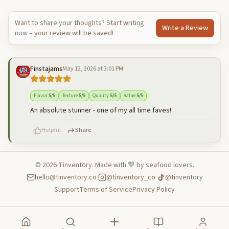
Want to share your thoughts? Start writing
Write a Review
now – your review will be saved!
Finstajams
May 12, 2026 at 3:01 PM
Flavor
:
5
/5
Texture
:
5
/5
Quality
:
5
/5
Value
:
5
/5
An absolute stunner - one of my all time faves!
Helpful
Share
©
2026
Tinventory. Made with 💙 by seafood lovers.
hello@tinventory.co
·
@tinventory_co
·
@tinventory
500
characters left
Cancel
Post reply
Support
Terms of Service
Privacy Policy